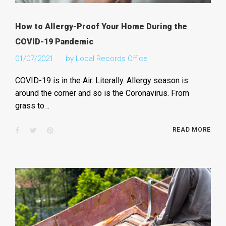
How to Allergy-Proof Your Home During the
COVID-19 Pandemic
01/07/2021
by
Local Records Office
COVID-19 is in the Air. Literally. Allergy season is
around the corner and so is the Coronavirus. From
grass to…
Facebook
Twitter
Pinterest
READ MORE