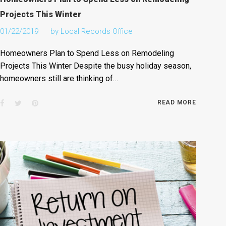
Projects This Winter
01/22/2019
by
Local Records Office
Homeowners Plan to Spend Less on Remodeling
Projects This Winter Despite the busy holiday season,
homeowners still are thinking of…
Facebook
Twitter
Pinterest
READ MORE