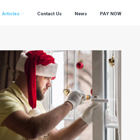
Articles
Contact Us
News
PAY NOW