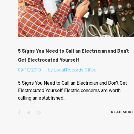
5 Signs You Need to Call an Electrician and Don't
Get Electrocuted Yourself
09/10/2018
by
Local Records Office
5 Signs You Need to Call an Electrician and Don’t Get
Electrocuted Yourself Electric concerns are worth
calling an established…
Facebook
Twitter
Pinterest
READ MORE