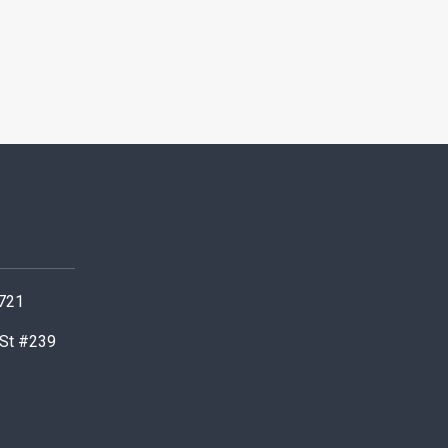
0721
 St #239