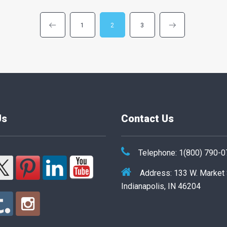
1
2
3
Us
Contact Us
Telephone: 1(800) 790-
Address: 133 W. Market
Indianapolis, IN 46204