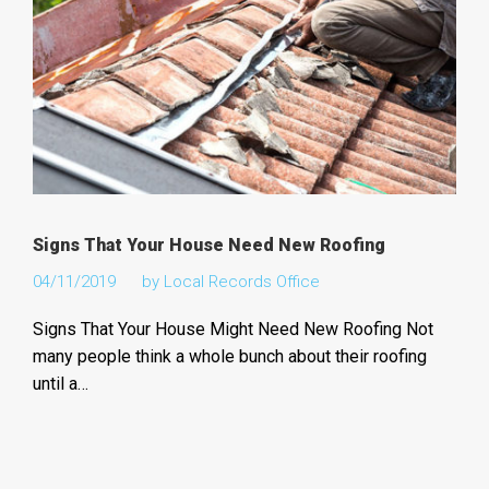
Signs That Your House Need New Roofing
04/11/2019
by
Local Records Office
Signs That Your House Might Need New Roofing Not
many people think a whole bunch about their roofing
until a…