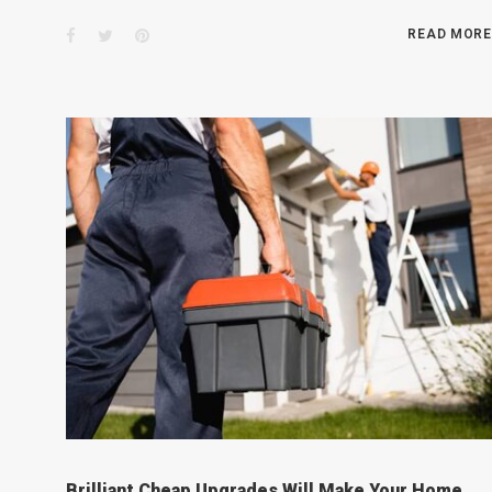
Facebook
Twitter
Pinterest
READ MORE
Brilliant Cheap Upgrades Will Make Your Home