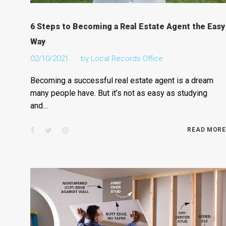
6 Steps to Becoming a Real Estate Agent the Easy
Way
02/10/2021
by
Local Records Office
Becoming a successful real estate agent is a dream
many people have. But it’s not as easy as studying
and…
Facebook
Twitter
Pinterest
READ MORE