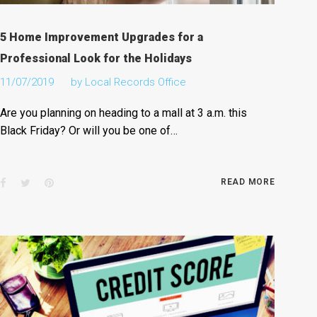
5 Home Improvement Upgrades for a
Professional Look for the Holidays
11/07/2019
by
Local Records Office
Are you planning on heading to a mall at 3 a.m. this
Black Friday? Or will you be one of…
Facebook
Twitter
Pinterest
READ MORE