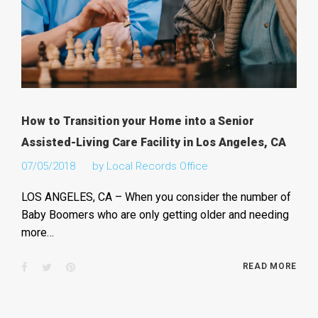
How to Transition your Home into a Senior
Assisted-Living Care Facility in Los Angeles, CA
07/05/2018
by
Local Records Office
LOS ANGELES, CA – When you consider the number of
Baby Boomers who are only getting older and needing
more…
Facebook
Twitter
Pinterest
READ MORE