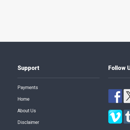
Posts
pagination
Support
Follow 
Payments
Home
About Us
Disclaimer