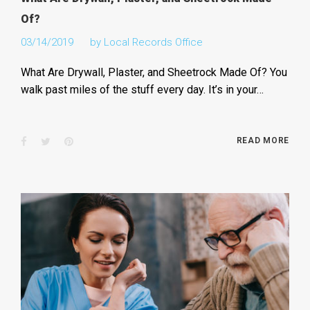
Of?
03/14/2019
by
Local Records Office
What Are Drywall, Plaster, and Sheetrock Made Of? You
walk past miles of the stuff every day. It’s in your…
Facebook
Twitter
Pinterest
READ MORE