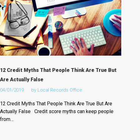
12 Credit Myths That People Think Are True But
Are Actually False
04/01/2019
by
Local Records Office
12 Credit Myths That People Think Are True But Are
Actually False Credit score myths can keep people
from…