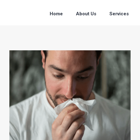
Home
About Us
Services