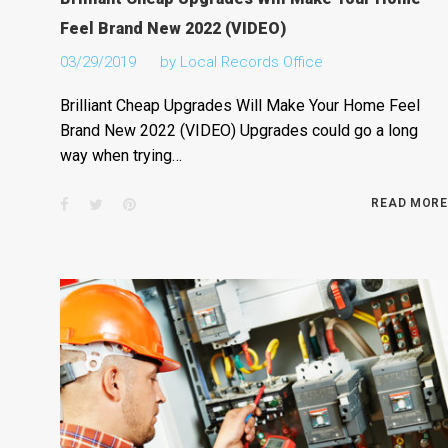
Feel Brand New 2022 (VIDEO)
03/29/2019
by
Local Records Office
Brilliant Cheap Upgrades Will Make Your Home Feel
Brand New 2022 (VIDEO) Upgrades could go a long
way when trying…
Facebook
Twitter
Pinterest
READ MORE