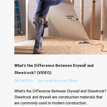
What's the Difference Between Drywall and
Sheetrock? (VIDEO)
04/24/2019
by
Local Records Office
What’s the Difference Between Drywall and Sheetrock?
Sheetrock and drywall are construction materials that
are commonly used in modern construction.…