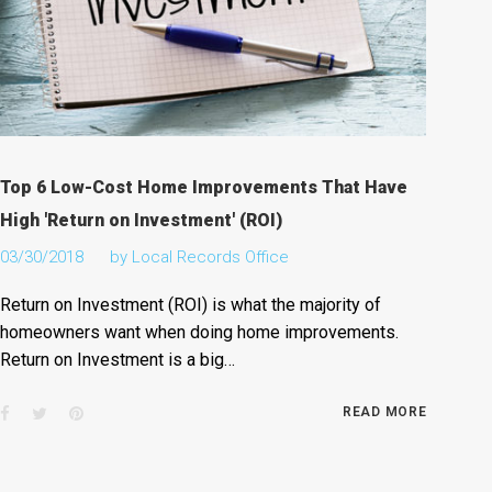
Top 6 Low-Cost Home Improvements That Have
High 'Return on Investment' (ROI)
03/30/2018
by
Local Records Office
Return on Investment (ROI) is what the majority of
homeowners want when doing home improvements.
Return on Investment is a big…
Facebook
Twitter
Pinterest
READ MORE