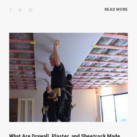
Facebook
Twitter
Pinterest
READ MORE
What Are Drywall, Plaster, and Sheetrock Made