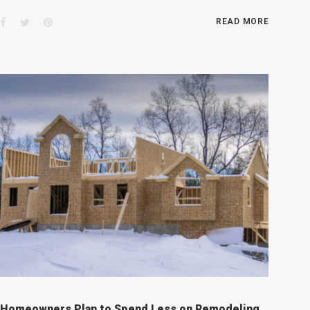
Facebook
Twitter
Pinterest
READ MORE
Homeowners Plan to Spend Less on Remodeling