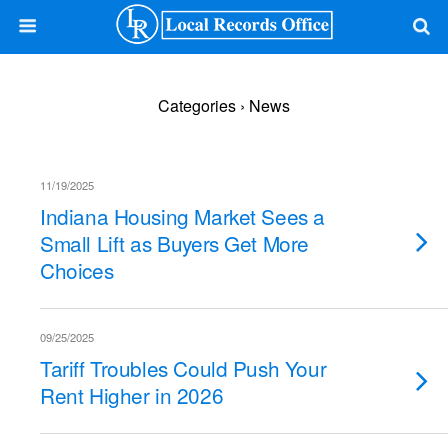
Categories ›
News
11/19/2025
Indiana Housing Market Sees a
Small Lift as Buyers Get More
Choices
09/25/2025
Tariff Troubles Could Push Your
Rent Higher in 2026