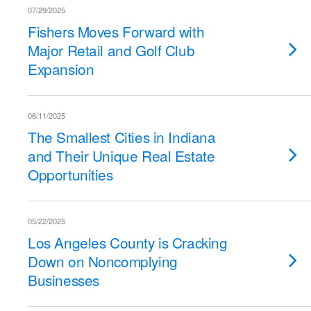
07/29/2025
Fishers Moves Forward with
Major Retail and Golf Club
Expansion
06/11/2025
The Smallest Cities in Indiana
and Their Unique Real Estate
Opportunities
05/22/2025
Los Angeles County is Cracking
Down on Noncomplying
Businesses