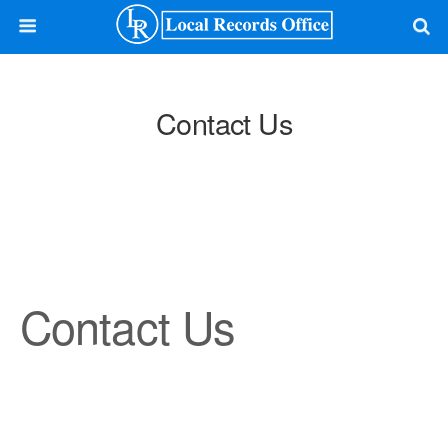
Contact Us
Contact Us