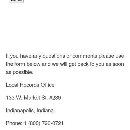
If you have any questions or comments please use
the form below and we will get back to you as soon
as possible.
Local Records Office
133 W. Market St. #239
Indianapolis, Indiana
Phone: 1 (800) 790-0721