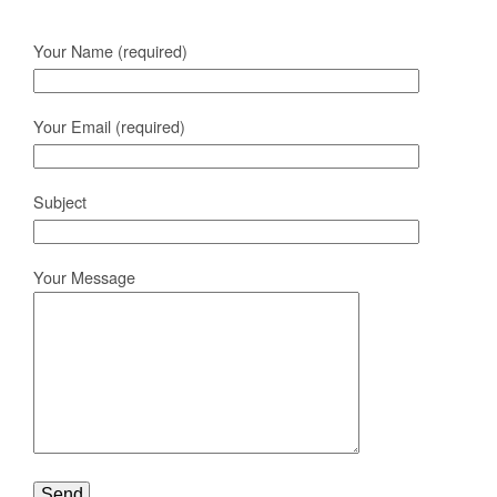
Your Name (required)
Your Email (required)
Subject
Your Message