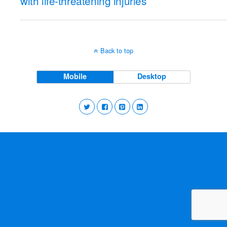
with life-threatening injuries
Back to top
Mobile
Desktop