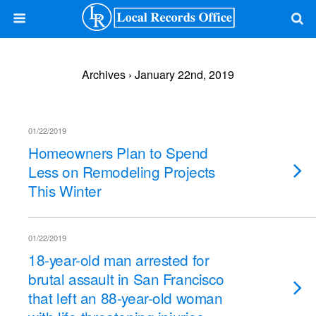
Archives › January 22nd, 2019
01/22/2019
Homeowners Plan to Spend
Less on Remodeling Projects
This Winter
01/22/2019
18-year-old man arrested for
brutal assault in San Francisco
that left an 88-year-old woman