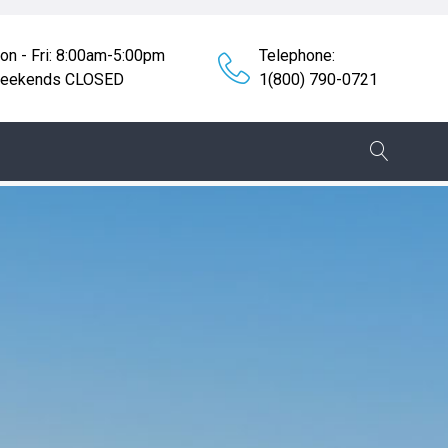
on - Fri: 8:00am-5:00pm
Telephone:
eekends CLOSED
1(800) 790-0721