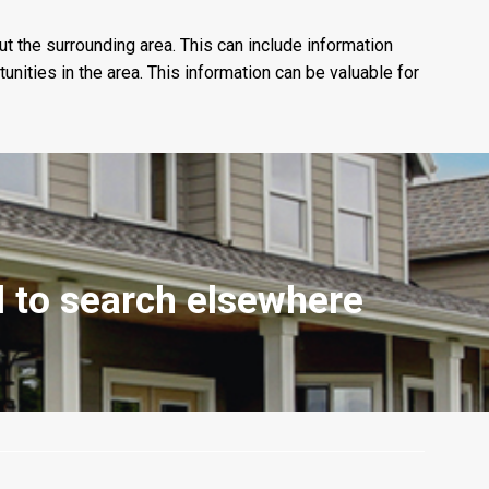
ut the surrounding area. This can include information
nities in the area. This information can be valuable for
ed to search elsewhere