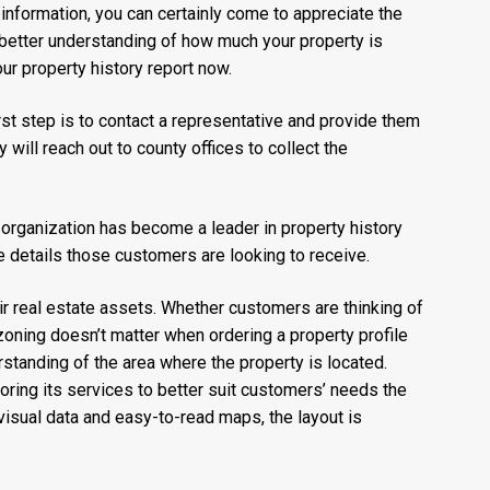
information, you can certainly come to appreciate the
a better understanding of how much your property is
ur property history report now.
irst step is to contact a representative and provide them
 will reach out to county offices to collect the
e organization has become a leader in property history
he details those customers are looking to receive.
ir real estate assets. Whether customers are thinking of
zoning doesn’t matter when ordering a property profile
rstanding of the area where the property is located.
oring its services to better suit customers’ needs the
visual data and easy-to-read maps, the layout is