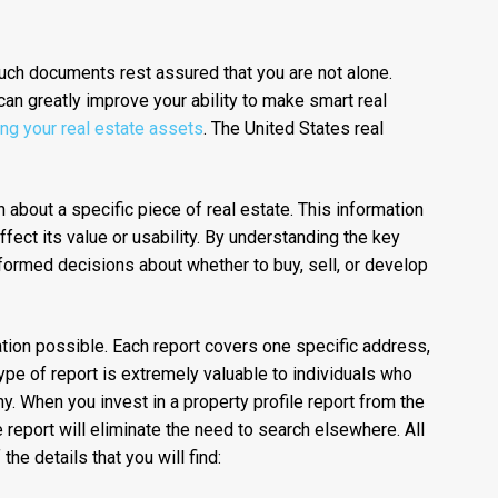
such documents rest assured that you are not alone.
can greatly improve your ability to make smart real
ing your real estate assets
. The United States real
n about a specific piece of real estate. This information
ffect its value or usability. By understanding the key
nformed decisions about whether to buy, sell, or develop
tion possible. Each report covers one specific address,
ype of report is extremely valuable to individuals who
. When you invest in a property profile report from the
 report will eliminate the need to search elsewhere. All
he details that you will find: