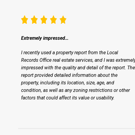
Extremely impressed…
I recently used a property report from the Local
Records Office real estate services, and I was extremel
impressed with the quality and detail of the report. The
report provided detailed information about the
property, including its location, size, age, and
condition, as well as any zoning restrictions or other
factors that could affect its value or usability.