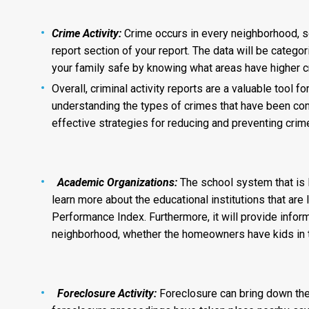
Crime Activity:
Crime occurs in every neighborhood, so
report section of your report. The data will be catego
your family safe by knowing what areas have higher cr
Overall, criminal activity reports are a valuable tool 
understanding the types of crimes that have been co
effective strategies for reducing and preventing crim
Academic Organizations:
The school system that is l
learn more about the educational institutions that are 
Performance Index. Furthermore, it will provide inform
neighborhood, whether the homeowners have kids in th
Foreclosure Activity:
Foreclosure can bring down the 