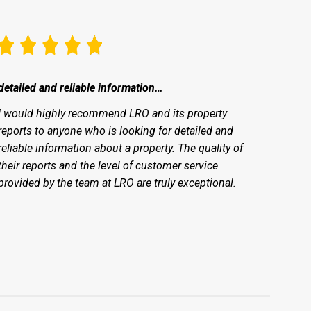
detailed and reliable information…
I would highly recommend LRO and its property
reports to anyone who is looking for detailed and
reliable information about a property. The quality of
their reports and the level of customer service
provided by the team at LRO are truly exceptional.