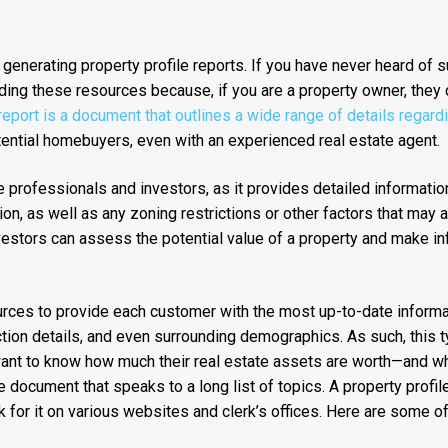
 generating property profile reports. If you have never heard of 
ding these resources because, if you are a property owner, they 
 report is a document that outlines a wide range of details regard
otential homebuyers, even with an experienced real estate agent.
ate professionals and investors, as it provides detailed informatio
ion, as well as any zoning restrictions or other factors that may a
nvestors can assess the potential value of a property and make i
ources to provide each customer with the most up-to-date informa
ction details, and even surrounding demographics. As such, this t
want to know how much their real estate assets are worth—and why
document that speaks to a long list of topics. A property profile
k for it on various websites and clerk’s offices. Here are some of t