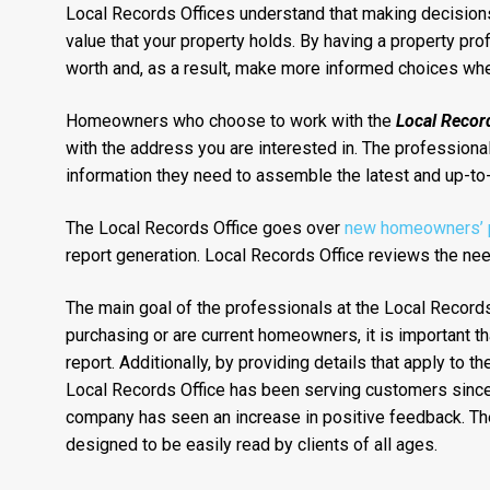
Local Records Offices understand that making decisions 
value that your property holds. By having a property pro
worth and, as a result, make more informed choices when
Homeowners who choose to work with the
Local Record
with the address you are interested in. The professionals
information they need to assemble the latest and up-to-
The Local Records Office goes over
new homeowners’ pr
report generation. Local Records Office reviews the need
The main goal of the professionals at the Local Records 
purchasing or are current homeowners, it is important th
report. Additionally, by providing details that apply to
Local Records Office has been serving customers since 1
company has seen an increase in positive feedback. The 
designed to be easily read by clients of all ages.