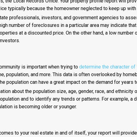
, the Local Records Office. Your property profile report will pr
price typically because the homeowner neglected to keep up with 
state professionals, investors, and government agencies to asses
high number of foreclosures in a particular area may indicate tha
operties at a discounted price. On the other hand, a low number 
investors.
community is important when trying to
determine the character of
come, population, and more. This data is often overlooked by home
the population can have a great impact on the demand for years 
ion about the population size, age, gender, race, and ethnicity of
pulation and to identify any trends or patterns. For example, a 
pulation is becoming older or younger.
mes to your real estate in and of itself, your report will provide