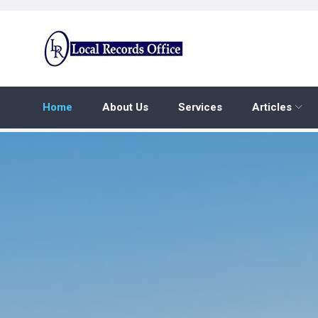
Skip
to
content
Home
About Us
Services
Articles
Home