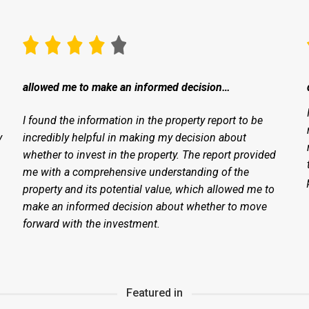
allowed me to make an informed decision…
I found the information in the property report to be
y
incredibly helpful in making my decision about
whether to invest in the property. The report provided
me with a comprehensive understanding of the
property and its potential value, which allowed me to
make an informed decision about whether to move
forward with the investment.
Featured in