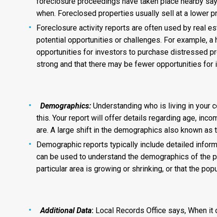
foreclosure proceedings have taken place nearby says
when. Foreclosed properties usually sell at a lower 
Foreclosure activity reports are often used by real e
potential opportunities or challenges. For example, a 
opportunities for investors to purchase distressed pr
strong and that there may be fewer opportunities for 
Demographics:
Understanding who is living in your 
this. Your report will offer details regarding age, in
are. A large shift in the demographics also known as 
Demographic reports typically include detailed informat
can be used to understand the demographics of the po
particular area is growing or shrinking, or that the po
Additional Data
:
Local Records Office says, When it co