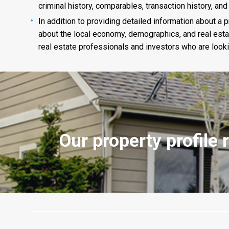
criminal history, comparables, transaction history, and
In addition to providing detailed information about a p
about the local economy, demographics, and real estat
real estate professionals and investors who are looking
Our property profile 