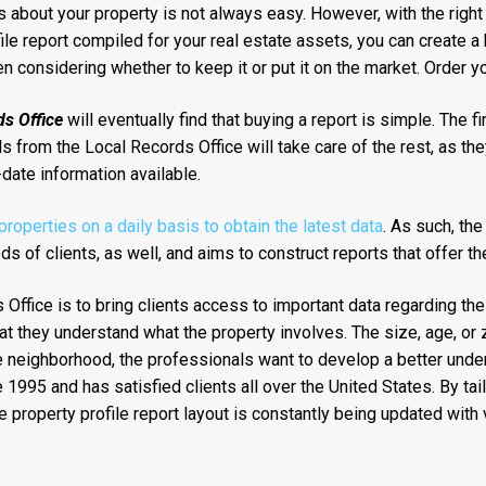
about your property is not always easy. However, with the right 
file report compiled for your real estate assets, you can create 
 considering whether to keep it or put it on the market. Order yo
s Office
will eventually find that buying a report is simple. The f
 from the Local Records Office will take care of the rest, as they
date information available.
operties on a daily basis to obtain the latest data
. As such, th
s of clients, as well, and aims to construct reports that offer t
Office is to bring clients access to important data regarding the
at they understand what the property involves. The size, age, or 
 the neighborhood, the professionals want to develop a better unde
995 and has satisfied clients all over the United States. By tail
property profile report layout is constantly being updated with 