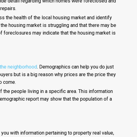
ovide detail regarding which homes were foreclosed and
repairs.
s the health of the local housing market and identify
t the housing market is struggling and that there may be
of foreclosures may indicate that the housing market is
 the neighborhood
. Demographics can help you do just
buyers but is a big reason why prices are the price they
to come.
 the people living in a specific area. This information
demographic report may show that the population of a
 you with information pertaining to property real value,