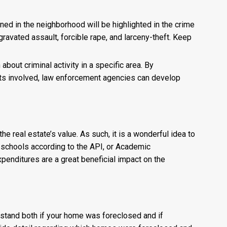
d in the neighborhood will be highlighted in the crime
gravated assault, forcible rape, and larceny-theft. Keep
about criminal activity in a specific area. By
cts involved, law enforcement agencies can develop
 real estate’s value. As such, it is a wonderful idea to
ese schools according to the API, or Academic
xpenditures are a great beneficial impact on the
erstand both if your home was foreclosed and if