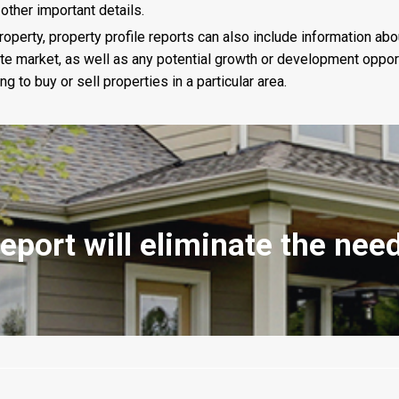
 other important details.
roperty, property profile reports can also include information abo
e market, as well as any potential growth or development opportu
 to buy or sell properties in a particular area.
report will eliminate the ne