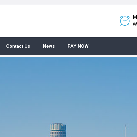
M
W
Contact Us
News
PAY NOW