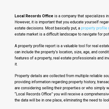
Local Records Office
is a company that specializes in
However, it is important that you educate yourself regar
estate decisions. Most basically put, a
property profile
estate market is a difficult landscape to navigate for p
A property profile report is a valuable tool for real est
can include the property’s location, size, age, and condit
features of a property, real estate professionals and i
it.
Property details are collected from multiple reliable s
providing information regarding property history, transa
are considering selling their properties or who simply 
“Local Records Office” you will receive a comprehensive 
the data will be in one place, eliminating the need to loo