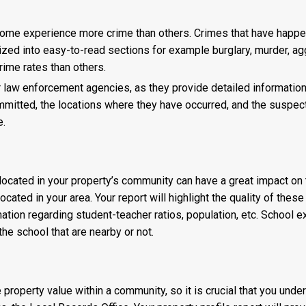
me experience more crime than others. Crimes that have happene
rized into easy-to-read sections for example burglary, murder, ag
ime rates than others.
for law enforcement agencies, as they provide detailed information 
mmitted, the locations where they have occurred, and the suspe
e.
ocated in your property’s community can have a great impact on the
located in your area. Your report will highlight the quality of th
ation regarding student-teacher ratios, population, etc. School e
e school that are nearby or not.
property value within a community, so it is crucial that you und