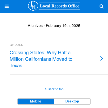
Archives › February 19th, 2025
02/19/2025
Crossing States: Why Half a
Million Californians Moved to
Texas
Back to top
Mobile
Desktop