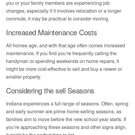
you or your family members are experiencing job
changes, especially if it involves relocation or a longer
commute, it may be practical to consider moving.
Increased Maintenance Costs
All homes age, and with that age often comes increased
maintenance. If you find you’re frequently calling the
handyman or spending weekends on home repairs, it
might be more cost-effective to sell and buy a newer or
smaller property.
Considering the sell Seasons
Indiana experiences a full range of seasons. Often, spring
and early summer are prime home-selling seasons, as
families aim to move before the new school year starts. If
you’re approaching these seasons and other signs align,
it might be the perfect time to list.