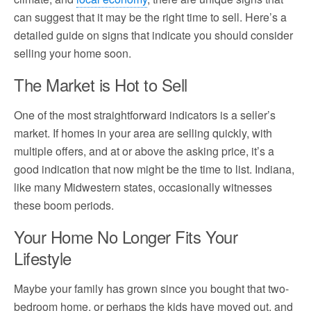
can suggest that it may be the right time to sell. Here’s a
detailed guide on signs that indicate you should consider
selling your home soon.
The Market is Hot to Sell
One of the most straightforward indicators is a seller’s
market. If homes in your area are selling quickly, with
multiple offers, and at or above the asking price, it’s a
good indication that now might be the time to list. Indiana,
like many Midwestern states, occasionally witnesses
these boom periods.
Your Home No Longer Fits Your
Lifestyle
Maybe your family has grown since you bought that two-
bedroom home, or perhaps the kids have moved out, and