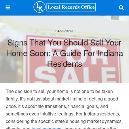
04/23/2025
Signs That You Should Sell Your
Home Soon: A Guide For Indiana
Residents
The decision to sell your home is not one to be taken
lightly. It’s not just about market timing or getting a good
price. It’s about life transitions, financial goals, and
sometimes even intuitive feelings. For Indiana residents,
considering the specific state’s housing market dynamics,
climate, and
local economy
, there are unique signs that