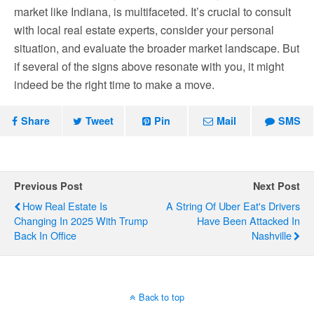
market like Indiana, is multifaceted. It’s crucial to consult
with local real estate experts, consider your personal
situation, and evaluate the broader market landscape. But
if several of the signs above resonate with you, it might
indeed be the right time to make a move.
Share
Tweet
Pin
Mail
SMS
Previous Post
Next Post
How Real Estate Is
A String Of Uber Eat's Drivers
Changing In 2025 With Trump
Have Been Attacked In
Back In Office
Nashville
Back to top