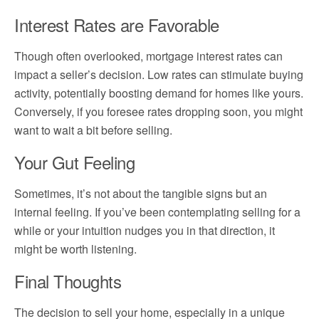
Interest Rates are Favorable
Though often overlooked, mortgage interest rates can
impact a seller’s decision. Low rates can stimulate buying
activity, potentially boosting demand for homes like yours.
Conversely, if you foresee rates dropping soon, you might
want to wait a bit before selling.
Your Gut Feeling
Sometimes, it’s not about the tangible signs but an
internal feeling. If you’ve been contemplating selling for a
while or your intuition nudges you in that direction, it
might be worth listening.
Final Thoughts
The decision to sell your home, especially in a unique