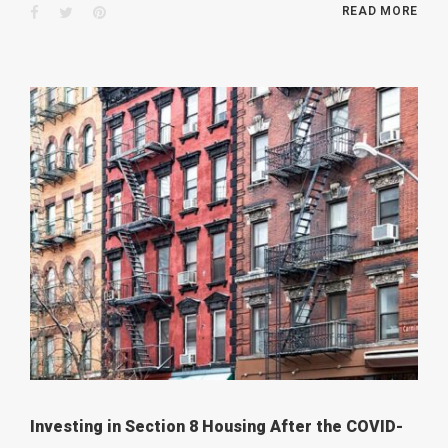
Facebook
Twitter
Pinterest
READ MORE
Investing in Section 8 Housing After the COVID-