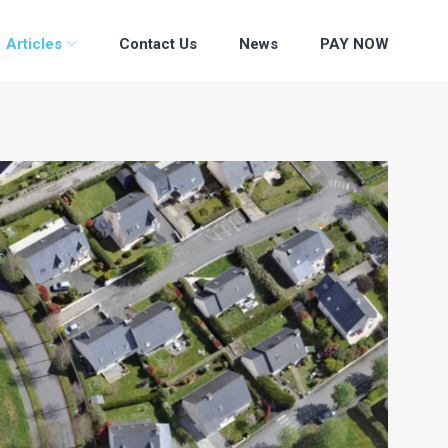
Articles
Contact Us
News
PAY NOW