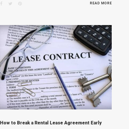
Facebook
Twitter
Pinterest
READ MORE
How to Break a Rental Lease Agreement Early