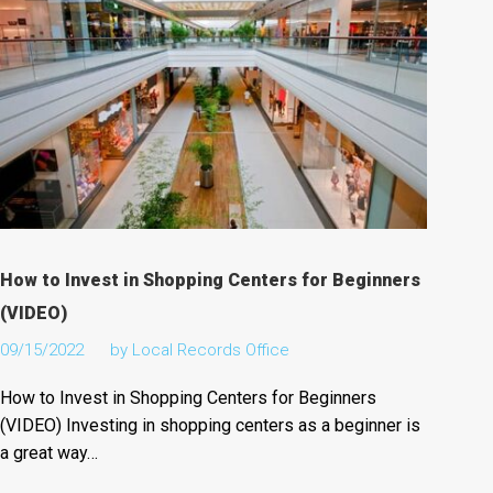
How to Invest in Shopping Centers for Beginners
(VIDEO)
09/15/2022
by
Local Records Office
How to Invest in Shopping Centers for Beginners
(VIDEO) Investing in shopping centers as a beginner is
a great way…