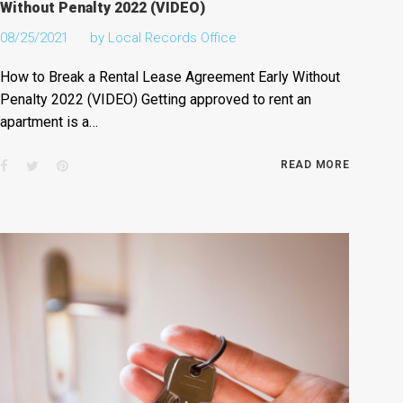
Without Penalty 2022 (VIDEO)
08/25/2021
by
Local Records Office
How to Break a Rental Lease Agreement Early Without
Penalty 2022 (VIDEO) Getting approved to rent an
apartment is a…
Facebook
Twitter
Pinterest
READ MORE