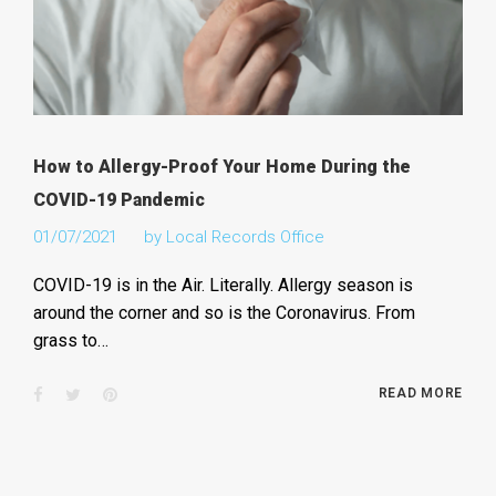
How to Allergy-Proof Your Home During the
COVID-19 Pandemic
01/07/2021
by
Local Records Office
COVID-19 is in the Air. Literally. Allergy season is
around the corner and so is the Coronavirus. From
grass to…
Facebook
Twitter
Pinterest
READ MORE