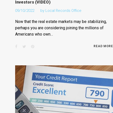
Investors (VIDEO)
09/10/2022
by
Local Records Office
Now that the real estate markets may be stabilizing,
perhaps you are considering joining the millions of
Americans who own…
Facebook
Twitter
Pinterest
READ MORE