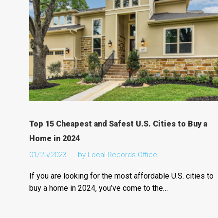
Top 15 Cheapest and Safest U.S. Cities to Buy a
Home in 2024
01/25/2023
by
Local Records Office
If you are looking for the most affordable U.S. cities to
buy a home in 2024, you’ve come to the…