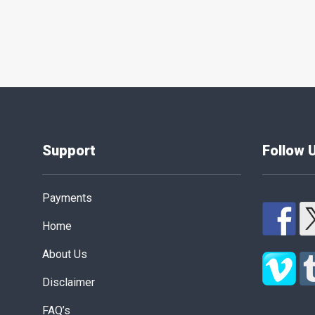
Posts
pagination
Support
Follow 
Payments
Home
About Us
Disclaimer
FAQ’s