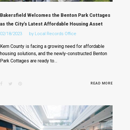
Bakersfield Welcomes the Benton Park Cottages
as the City's Latest Affordable Housing Asset
02/18/2023
by
Local Records Office
Kern County is facing a growing need for affordable
housing solutions, and the newly-constructed Benton
Park Cottages are ready to…
Facebook
Twitter
Pinterest
READ MORE