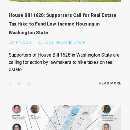
House Bill 1628: Supporters Call for Real Estate
Tax Hike to Fund Low-Income Housing in
Washington State
04/14/2023
by
Local Records Office
Supporters of House Bill 1628 in Washington State are
calling for action by lawmakers to hike taxes on real
estate…
Facebook
Twitter
Pinterest
READ MORE