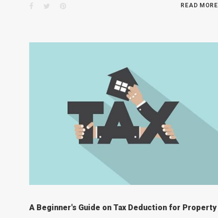
Facebook
Twitter
Pinterest
READ MORE
A Beginner's Guide on Tax Deduction for Property