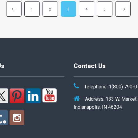
1
2
3
4
5
Us
Contact Us
Telephone: 1(800) 790-
Address: 133 W. Market
Indianapolis, IN 46204