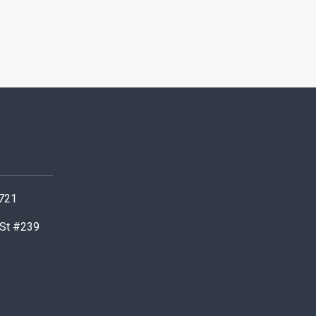
0721
 St #239