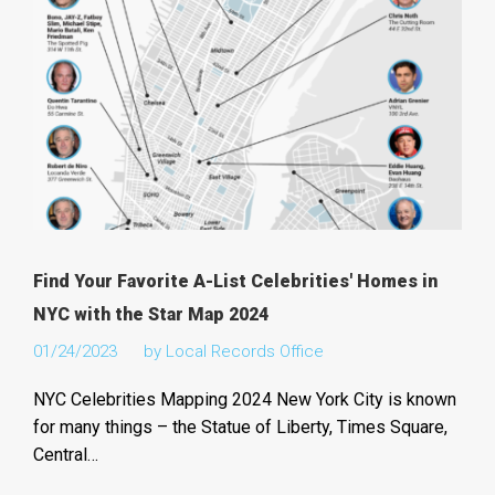
Find Your Favorite A-List Celebrities' Homes in
NYC with the Star Map 2024
01/24/2023
by
Local Records Office
NYC Celebrities Mapping 2024 New York City is known
for many things – the Statue of Liberty, Times Square,
Central…