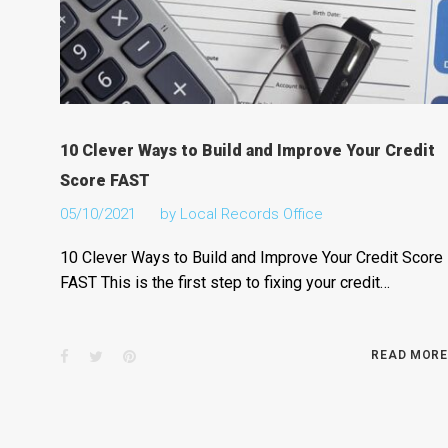
10 Clever Ways to Build and Improve Your Credit
Score FAST
05/10/2021
by
Local Records Office
10 Clever Ways to Build and Improve Your Credit Score
FAST This is the first step to fixing your credit…
Facebook
Twitter
Pinterest
READ MORE