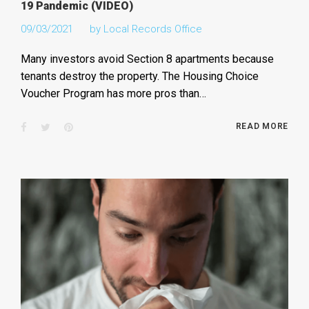
19 Pandemic (VIDEO)
09/03/2021
by
Local Records Office
Many investors avoid Section 8 apartments because
tenants destroy the property. The Housing Choice
Voucher Program has more pros than…
Facebook
Twitter
Pinterest
READ MORE