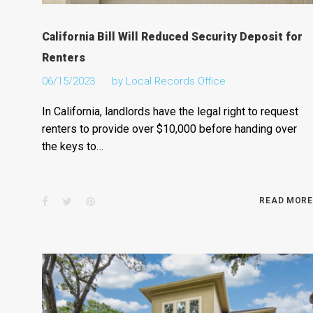
California Bill Will Reduced Security Deposit for
Renters
06/15/2023
by
Local Records Office
In California, landlords have the legal right to request
renters to provide over $10,000 before handing over
the keys to…
Facebook
Twitter
Pinterest
READ MORE