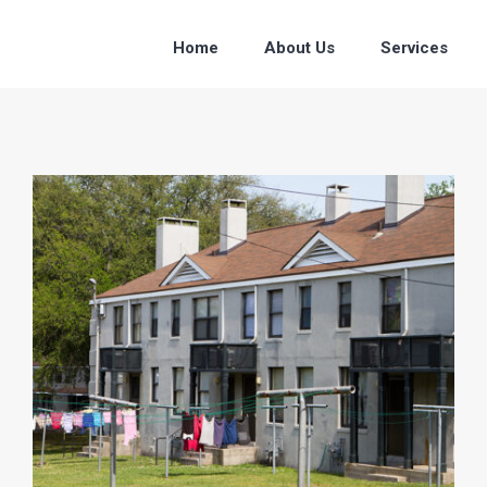
Home
About Us
Services