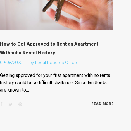
How to Get Approved to Rent an Apartment
Without a Rental History
09/08/2020
by
Local Records Office
Getting approved for your first apartment with no rental
history could be a difficult challenge. Since landlords
are known to…
Facebook
Twitter
Pinterest
READ MORE