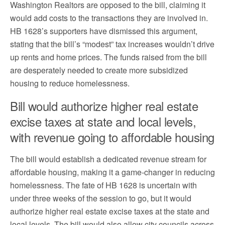
Washington Realtors are opposed to the bill, claiming it
would add costs to the transactions they are involved in.
HB 1628’s supporters have dismissed this argument,
stating that the bill’s “modest” tax increases wouldn’t drive
up rents and home prices. The funds raised from the bill
are desperately needed to create more subsidized
housing to reduce homelessness.
Bill would authorize higher real estate
excise taxes at state and local levels,
with revenue going to affordable housing
The bill would establish a dedicated revenue stream for
affordable housing, making it a game-changer in reducing
homelessness. The fate of HB 1628 is uncertain with
under three weeks of the session to go, but it would
authorize higher real estate excise taxes at the state and
local levels. The bill would also allow city councils across