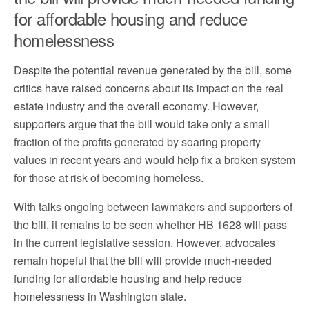
for affordable housing and reduce
homelessness
Despite the potential revenue generated by the bill, some
critics have raised concerns about its impact on the real
estate industry and the overall economy. However,
supporters argue that the bill would take only a small
fraction of the profits generated by soaring property
values in recent years and would help fix a broken system
for those at risk of becoming homeless.
With talks ongoing between lawmakers and supporters of
the bill, it remains to be seen whether HB 1628 will pass
in the current legislative session. However, advocates
remain hopeful that the bill will provide much-needed
funding for affordable housing and help reduce
homelessness in Washington state.