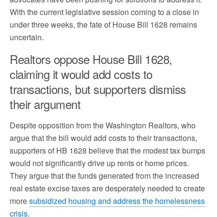
With the current legislative session coming to a close in
under three weeks, the fate of House Bill 1628 remains
uncertain.
Realtors oppose House Bill 1628,
claiming it would add costs to
transactions, but supporters dismiss
their argument
Despite opposition from the Washington Realtors, who
argue that the bill would add costs to their transactions,
supporters of HB 1628 believe that the modest tax bumps
would not significantly drive up rents or home prices.
They argue that the funds generated from the increased
real estate excise taxes are desperately needed to create
more
subsidized housing and address the homelessness
crisis
.