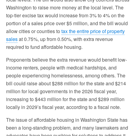
Washington to raise more money at the local level. The
top-tier excise tax would increase from 3% to 4% on the
portion of a sales price over $5 million, and the bill would
allow cities or counties to
tax the entire price of property
sales
at 0.75%, up from 0.50%, with extra revenue
required to fund affordable housing.
Proponents believe the extra revenue would benefit low-
income renters, people with medical hardships, and
people experiencing homelessness, among others. The
bill could raise about $288 million for the state and $214
million for local governments in the 2026 fiscal year,
increasing to $443 million for the state and $289 million
locally in 2029’s fiscal year, according to a fiscal note.
The issue of affordable housing in Washington State has
been a long-standing problem, and many lawmakers and
advocates have been pushing for solutions to address it.