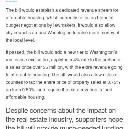
The bill would establish a dedicated revenue stream for
affordable housing, which currently relies on biennial
budget negotiations by lawmakers. It would also allow
city councils around Washington to raise more money at
the local level.
If passed, the bill would add a new tier to Washington’s
real estate excise tax, applying a 4% rate to the portion of
a sales price over $5 million, with the extra revenue going
to affordable housing. The bill would also allow cities or
counties to tax the entire price of property sales at 0.75%,
up from 0.50%, and require the extra revenue to fund
affordable housing.
Despite concerns about the impact on
the real estate industry, supporters hope
the bill will provide much-needed funding