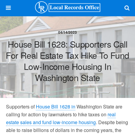
04/14/2023
House Bill 1628: Supporters Call
For Real Estate Tax Hike To Fund
Low-Income Housing In
Washington State
Supporters of
House Bill 1628 in
Washington State are
calling for action by lawmakers to hike taxes on
real
estate sales and fund low-income housing
. Despite being
able to raise billions of dollars in the coming years, the