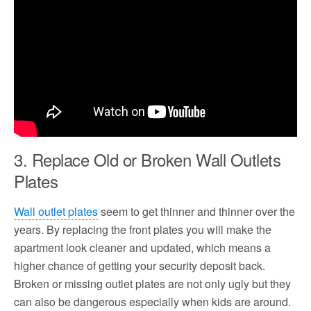
3. Replace Old or Broken Wall Outlets
Plates
Wall outlet plates
seem to get thinner and thinner over the
years. By replacing the front plates you will make the
apartment look cleaner and updated, which means a
higher chance of getting your security deposit back.
Broken or missing outlet plates are not only ugly but they
can also be dangerous especially when kids are around.