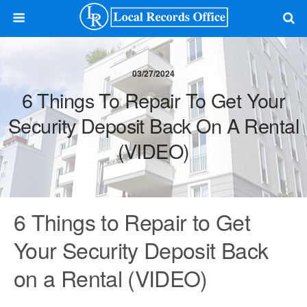
03/27/2024
6 Things To Repair To Get Your
Security Deposit Back On A Rental
(VIDEO)
6 Things to Repair to Get
Your Security Deposit Back
on a Rental (VIDEO)