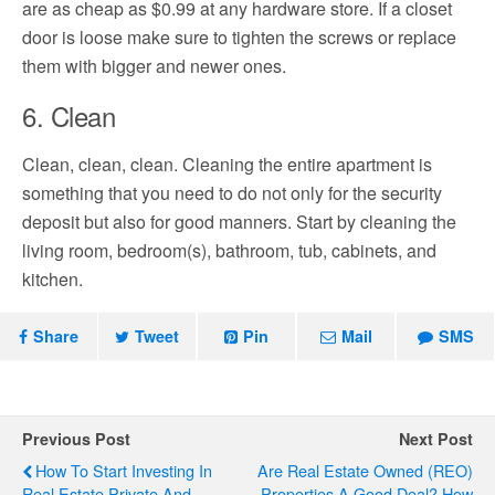
are as cheap as $0.99 at any hardware store. If a closet
door is loose make sure to tighten the screws or replace
them with bigger and newer ones.
6. Clean
Clean, clean, clean. Cleaning the entire apartment is
something that you need to do not only for the security
deposit but also for good manners. Start by cleaning the
living room, bedroom(s), bathroom, tub, cabinets, and
kitchen.
Share
Tweet
Pin
Mail
SMS
Previous Post
Next Post
How To Start Investing In
Are Real Estate Owned (REO)
Real Estate Private And
Properties A Good Deal? How