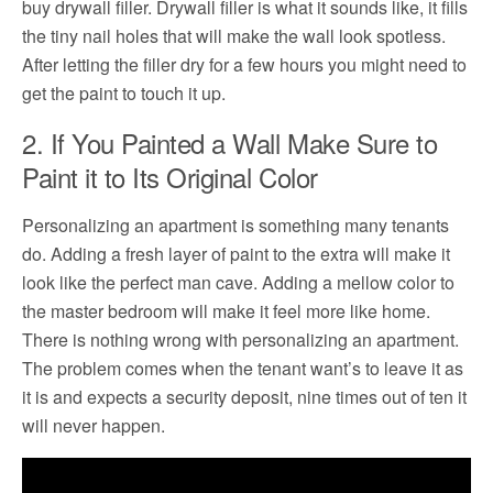
buy drywall filler. Drywall filler is what it sounds like, it fills
the tiny nail holes that will make the wall look spotless.
After letting the filler dry for a few hours you might need to
get the paint to touch it up.
2. If You Painted a Wall Make Sure to
Paint it to Its Original Color
Personalizing an apartment is something many tenants
do. Adding a fresh layer of paint to the extra will make it
look like the perfect man cave. Adding a mellow color to
the master bedroom will make it feel more like home.
There is nothing wrong with personalizing an apartment.
The problem comes when the tenant want’s to leave it as
it is and expects a security deposit, nine times out of ten it
will never happen.