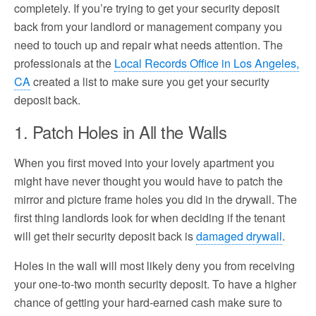
completely. If you’re trying to get your security deposit
back from your landlord or management company you
need to touch up and repair what needs attention. The
professionals at the
Local Records Office in Los Angeles,
CA
created a list to make sure you get your security
deposit back.
1. Patch Holes in All the Walls
When you first moved into your lovely apartment you
might have never thought you would have to patch the
mirror and picture frame holes you did in the drywall. The
first thing landlords look for when deciding if the tenant
will get their security deposit back is
damaged drywall
.
Holes in the wall will most likely deny you from receiving
your one-to-two month security deposit. To have a higher
chance of getting your hard-earned cash make sure to