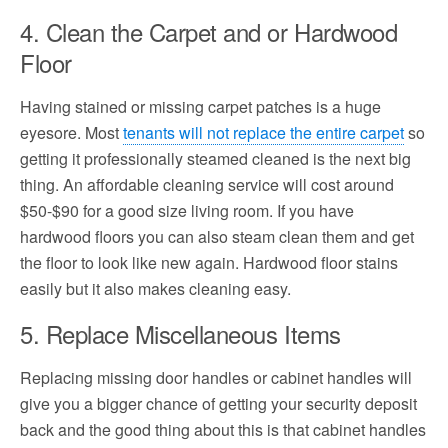
4. Clean the Carpet and or Hardwood
Floor
Having stained or missing carpet patches is a huge
eyesore. Most
tenants will not replace the entire carpet
so
getting it professionally steamed cleaned is the next big
thing. An affordable cleaning service will cost around
$50-$90 for a good size living room. If you have
hardwood floors you can also steam clean them and get
the floor to look like new again. Hardwood floor stains
easily but it also makes cleaning easy.
5. Replace Miscellaneous Items
Replacing missing door handles or cabinet handles will
give you a bigger chance of getting your security deposit
back and the good thing about this is that cabinet handles