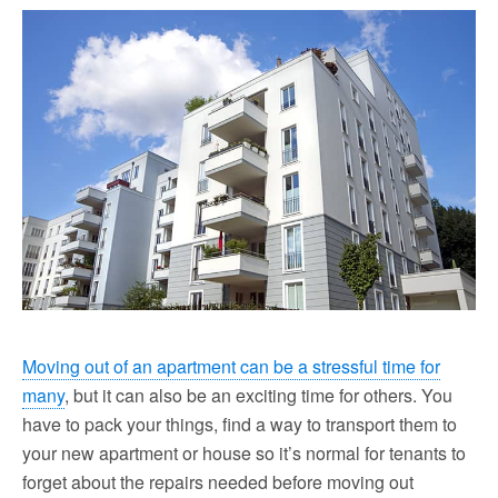
Moving out of an apartment can be a stressful time for
many
, but it can also be an exciting time for others. You
have to pack your things, find a way to transport them to
your new apartment or house so it’s normal for tenants to
forget about the repairs needed before moving out