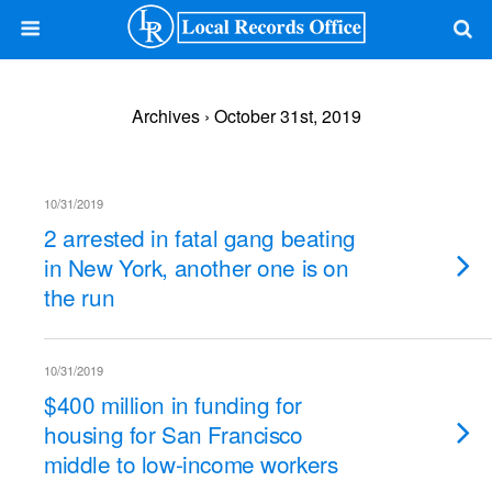
Archives › October 31st, 2019
10/31/2019
2 arrested in fatal gang beating
in New York, another one is on
the run
10/31/2019
$400 million in funding for
housing for San Francisco
middle to low-income workers