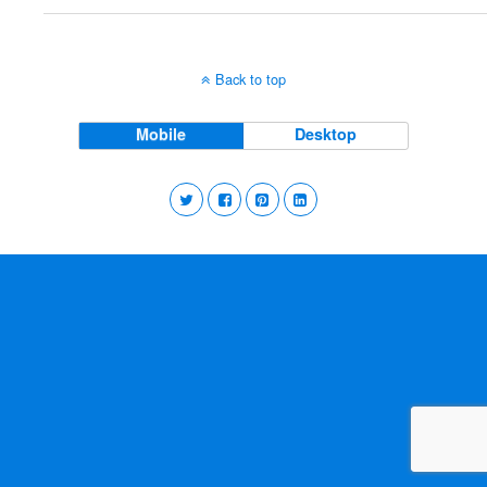
Back to top
Mobile
Desktop