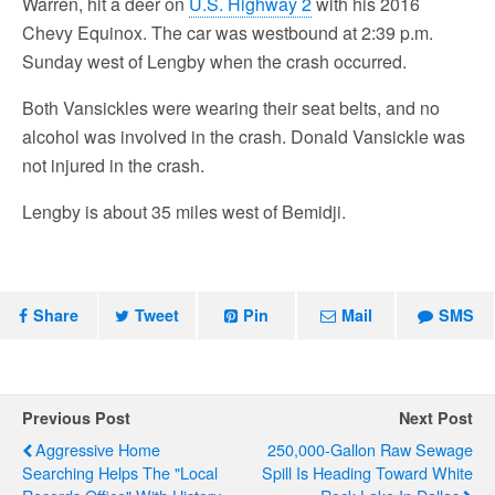
Warren, hit a deer on
U.S. Highway 2
with his 2016
Chevy Equinox. The car was westbound at 2:39 p.m.
Sunday west of Lengby when the crash occurred.
Both Vansickles were wearing their seat belts, and no
alcohol was involved in the crash. Donald Vansickle was
not injured in the crash.
Lengby is about 35 miles west of Bemidji.
Share
Tweet
Pin
Mail
SMS
Previous Post
Next Post
Aggressive Home
250,000-Gallon Raw Sewage
Searching Helps The "Local
Spill Is Heading Toward White