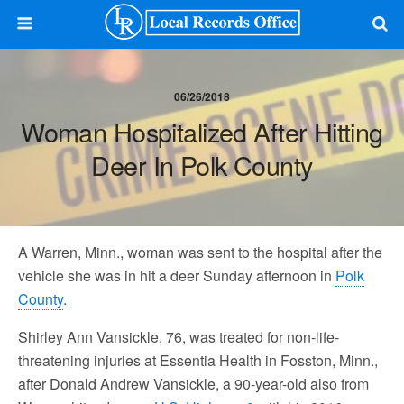
06/26/2018
Woman Hospitalized After Hitting
Deer In Polk County
A Warren, Minn., woman was sent to the hospital after the
vehicle she was in hit a deer Sunday afternoon in
Polk
County
.
Shirley Ann Vansickle, 76, was treated for non-life-
threatening injuries at Essentia Health in Fosston, Minn.,
after Donald Andrew Vansickle, a 90-year-old also from