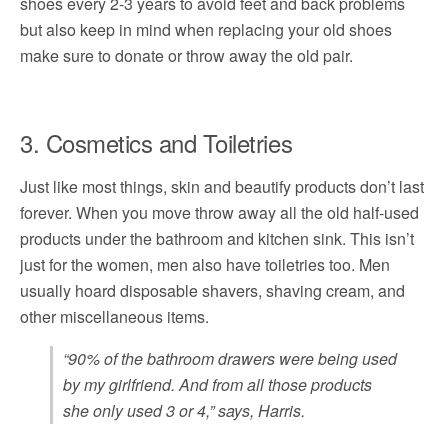
shoes every 2-3 years to avoid feet and back problems
but also keep in mind when replacing your old shoes
make sure to donate or throw away the old pair.
3. Cosmetics and Toiletries
Just like most things, skin and beautify products don’t last
forever. When you move throw away all the old half-used
products under the bathroom and kitchen sink. This isn’t
just for the women, men also have toiletries too. Men
usually hoard disposable shavers, shaving cream, and
other miscellaneous items.
“90% of the bathroom drawers were being used
by my girlfriend. And from all those products
she only used 3 or 4,” says, Harris.