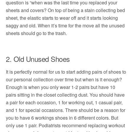
question is “when was the last time you replaced your
sheets and covers? On top of being a stain collecting bed
sheet, the elastic starts to wear off and it starts looking
saggy and old. When it’s time for the move all the unused
sheets should go to the trash.
2. Old Unused Shoes
It is perfectly normal for us to start adding pairs of shoes to
our personal collection over time but when is it enough?
Enough is when you only wear 1-2 pairs but have 10
pairs sitting in the closet collecting dust. You should have
a pair for each occasion, 1 for working out, 1 casual pair,
and 1 for special occasions. There should be a reason for
you to have 6 workings shoes in 6 different colors. But
only use 1 pair. Podiatrists recommend replacing workout