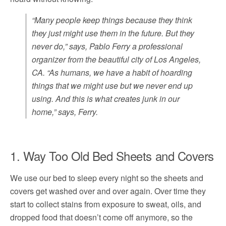
“Many people keep things because they think
they just might use them in the future. But they
never do,” says, Pablo Ferry a professional
organizer from the beautiful city of Los Angeles,
CA. “As humans, we have a habit of hoarding
things that we might use but we never end up
using. And this is what creates junk in our
home,” says, Ferry.
1. Way Too Old Bed Sheets and Covers
We use our bed to sleep every night so the sheets and
covers get washed over and over again. Over time they
start to collect stains from exposure to sweat, oils, and
dropped food that doesn’t come off anymore, so the