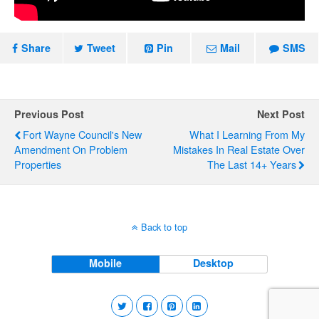
Share
Tweet
Pin
Mail
SMS
Previous Post
Next Post
Fort Wayne Council's New
What I Learning From My
Amendment On Problem
Mistakes In Real Estate Over
Properties
The Last 14+ Years
Back to top
Mobile
Desktop