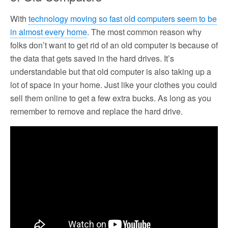
With
technology moving so fast old computers seem to be
in almost every home
. The most common reason why
folks don’t want to get rid of an old computer is because of
the data that gets saved in the hard drives. It’s
understandable but that old computer is also taking up a
lot of space in your home. Just like your clothes you could
sell them online to get a few extra bucks. As long as you
remember to remove and replace the hard drive.