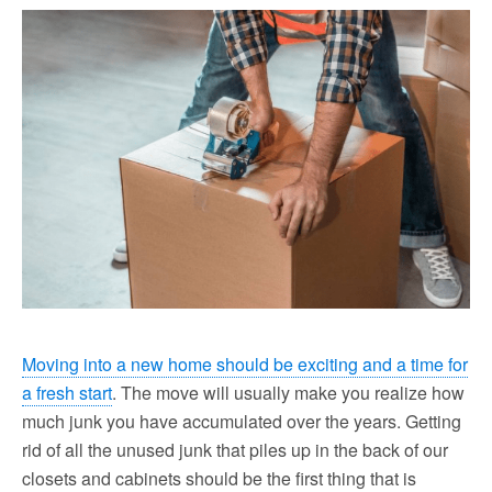
Moving into a new home should be exciting and a time for
a fresh start
. The move will usually make you realize how
much junk you have accumulated over the years. Getting
rid of all the unused junk that piles up in the back of our
closets and cabinets should be the first thing that is