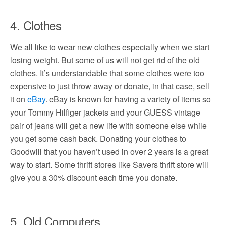
4. Clothes
We all like to wear new clothes especially when we start
losing weight. But some of us will not get rid of the old
clothes. It’s understandable that some clothes were too
expensive to just throw away or donate, in that case, sell
it on
eBay
. eBay is known for having a variety of items so
your Tommy Hilfiger jackets and your GUESS vintage
pair of jeans will get a new life with someone else while
you get some cash back. Donating your clothes to
Goodwill that you haven’t used in over 2 years is a great
way to start. Some thrift stores like Savers thrift store will
give you a 30% discount each time you donate.
5. Old Computers