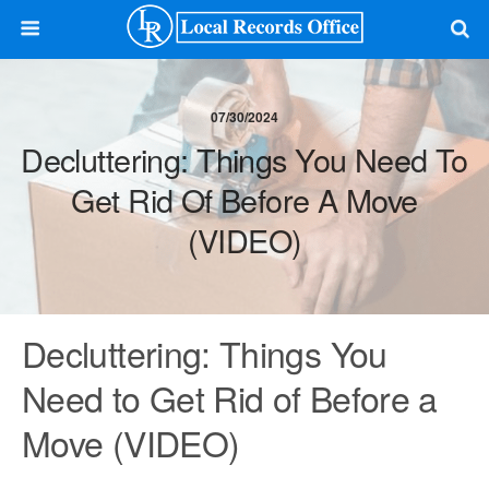
07/30/2024
Decluttering: Things You Need To
Get Rid Of Before A Move
(VIDEO)
Decluttering: Things You
Need to Get Rid of Before a
Move (VIDEO)