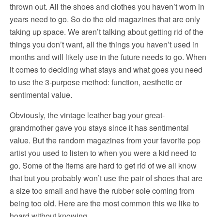
thrown out. All the shoes and clothes you haven’t worn in
years need to go. So do the old magazines that are only
taking up space. We aren’t talking about getting rid of the
things you don’t want, all the things you haven’t used in
months and will likely use in the future needs to go. When
it comes to deciding what stays and what goes you need
to use the 3-purpose method: function, aesthetic or
sentimental value.
Obviously, the vintage leather bag your great-
grandmother gave you stays since it has sentimental
value. But the random magazines from your favorite pop
artist you used to listen to when you were a kid need to
go. Some of the items are hard to get rid of we all know
that but you probably won’t use the pair of shoes that are
a size too small and have the rubber sole coming from
being too old. Here are the most common this we like to
hoard without knowing.