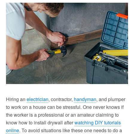
Hiring an
electrician
, contractor,
handyman
, and plumper
to work on a house can be stressful. One never knows if
the worker is a professional or an amateur claiming to
know how to install drywall after
watching DIY tutorials
online
. To avoid situations like these one needs to do a