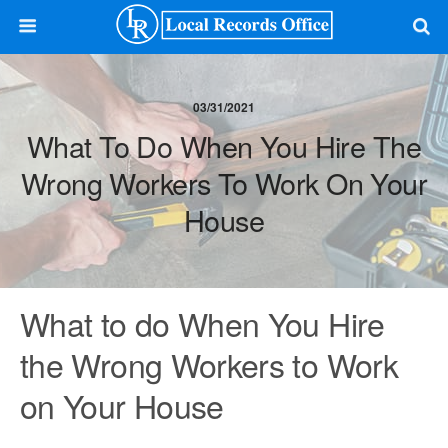
03/31/2021
What To Do When You Hire The
Wrong Workers To Work On Your
House
What to do When You Hire
the Wrong Workers to Work
on Your House