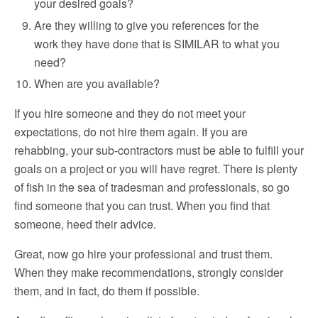
your desired goals?
Are they willing to give you references for the
work they have done that is SIMILAR to what you
need?
When are you available?
If you hire someone and they do not meet your
expectations, do not hire them again. If you are
rehabbing, your sub-contractors must be able to fulfill your
goals on a project or you will have regret. There is plenty
of fish in the sea of tradesman and professionals, so go
find someone that you can trust. When you find that
someone, heed their advice.
Great, now go hire your professional and trust them.
When they make recommendations, strongly consider
them, and in fact, do them if possible.