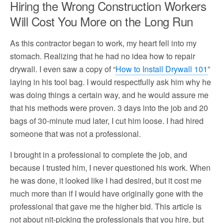
Hiring the Wrong Construction Workers
Will Cost You More on the Long Run
As this contractor began to work, my heart fell into my
stomach. Realizing that he had no idea how to repair
drywall. I even saw a copy of “
How to Install Drywall 101
”
laying in his tool bag. I would respectfully ask him why he
was doing things a certain way, and he would assure me
that his methods were proven. 3 days into the job and 20
bags of 30-minute mud later, I cut him loose. I had hired
someone that was not a professional.
I brought in a professional to complete the job, and
because I trusted him, I never questioned his work. When
he was done, it looked like I had desired, but it cost me
much more than if I would have originally gone with the
professional that gave me the higher bid. This article is
not about nit-picking the professionals that you hire, but