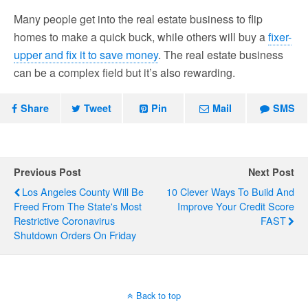
Many people get into the real estate business to flip
homes to make a quick buck, while others will buy a
fixer-
upper and fix it to save money
. The real estate business
can be a complex field but it’s also rewarding.
Share
Tweet
Pin
Mail
SMS
Previous Post
Next Post
Los Angeles County Will Be
10 Clever Ways To Build And
Freed From The State's Most
Improve Your Credit Score
Restrictive Coronavirus
FAST
Shutdown Orders On Friday
Back to top