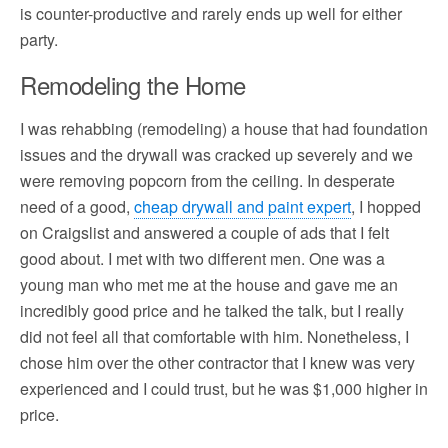
is counter-productive and rarely ends up well for either
party.
Remodeling the Home
I was rehabbing (remodeling) a house that had foundation
issues and the drywall was cracked up severely and we
were removing popcorn from the ceiling. In desperate
need of a good,
cheap drywall and paint expert
, I hopped
on Craigslist and answered a couple of ads that I felt
good about. I met with two different men. One was a
young man who met me at the house and gave me an
incredibly good price and he talked the talk, but I really
did not feel all that comfortable with him. Nonetheless, I
chose him over the other contractor that I knew was very
experienced and I could trust, but he was $1,000 higher in
price.