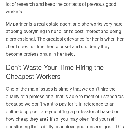
lot of research and keep the contacts of previous good
workers.
My partner is a real estate agent and she works very hard
at doing everything in her client’s best interest and being
a professional. The greatest grievance for her is when her
client does not trust her counsel and suddenly they
become professionals in her field.
Don’t Waste Your Time Hiring the
Cheapest Workers
One of the main issues is simply that we don’t hire the
quality of a professional that is able to meet our standards
because we don’t want to pay for it. In reference to an
online blog post, are you hiring a professional based on
how cheap they are? If so, you may often find yourself
questioning their ability to achieve your desired goal. This