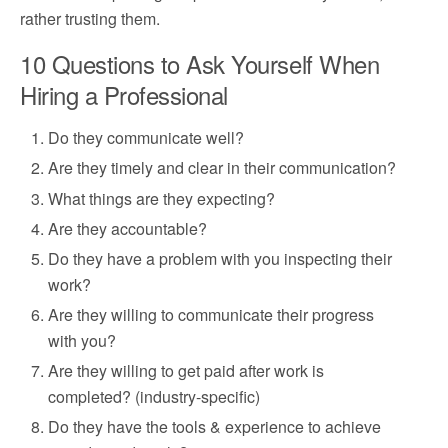
rather trusting them.
10 Questions to Ask Yourself When
Hiring a Professional
Do they communicate well?
Are they timely and clear in their communication?
What things are they expecting?
Are they accountable?
Do they have a problem with you inspecting their
work?
Are they willing to communicate their progress
with you?
Are they willing to get paid after work is
completed? (industry-specific)
Do they have the tools & experience to achieve