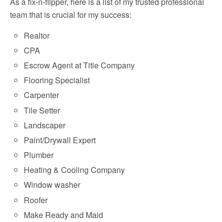
As a fix-n-flipper, here is a list of my trusted professional
team that is crucial for my success:
Realtor
CPA
Escrow Agent at Title Company
Flooring Specialist
Carpenter
Tile Setter
Landscaper
Paint/Drywall Expert
Plumber
Heating & Cooling Company
Window washer
Roofer
Make Ready and Maid