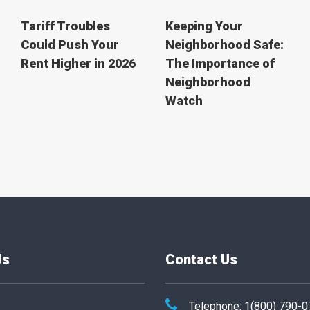
Tariff Troubles
Keeping Your
Could Push Your
Neighborhood Safe:
Rent Higher in 2026
The Importance of
Neighborhood
Watch
Us
Contact Us
Telephone: 1(800) 790-