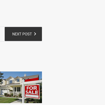
NEXT POST