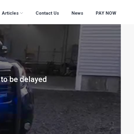
Articles
Contact Us
News
PAY NOW
 to be delayed