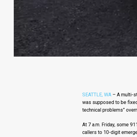
SEATTLE, WA
– A multi-s
was supposed to be fixed 
technical problems” overni
At 7 a.m. Friday, some 911
callers to 10-digit emer