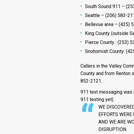
South Sound 911 – (253
Seattle – (206) 583-21
Bellevue area – (425) 
King County (outside Se
Pierce County : (253) 
Snohomish County: (42
Callers in the Valley Com
County and from Renton so
852-2121.
911 text messaging was al
911 texting yet).
WE DISCOVERED
EFFORTS WERE 
AND WE ARE WO
DISRUPTION.