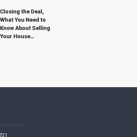
Closing the Deal,
What You Need to
Know About Selling
Your House…
0721