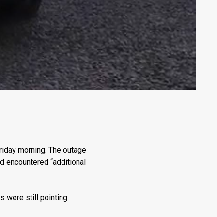
riday morning. The outage
ad encountered “additional
s were still pointing