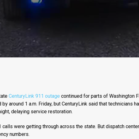
tate
CenturyLink 911 outage
continued for parts of Washington F
by around 1 a.m. Friday, but CenturyLink said that technicians h
ght, delaying service restoration.
 calls were getting through across the state. But dispatch center
gency numbers.