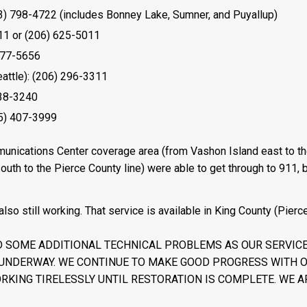
) 798-4722 (includes Bonney Lake, Sumner, and Puyallup)
11 or (206) 625-5011
577-5656
attle): (206) 296-3311
538-3240
5) 407-3999
munications Center coverage area (from Vashon Island east to t
uth to the Pierce County line) were able to get through to 911, b
so still working. That service is available in King County (Pierc
 SOME ADDITIONAL TECHNICAL PROBLEMS AS OUR SERVIC
UNDERWAY. WE CONTINUE TO MAKE GOOD PROGRESS WITH 
RKING TIRELESSLY UNTIL RESTORATION IS COMPLETE. WE A