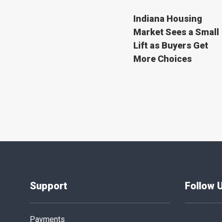
Indiana Housing
Market Sees a Small
Lift as Buyers Get
More Choices
Support
Follow 
Payments