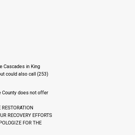
he Cascades in King
ut could also call (253)
e County does not offer
E RESTORATION
OUR RECOVERY EFFORTS
POLOGIZE FOR THE