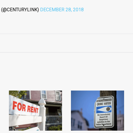
 (@CENTURYLINK)
DECEMBER 28, 2018