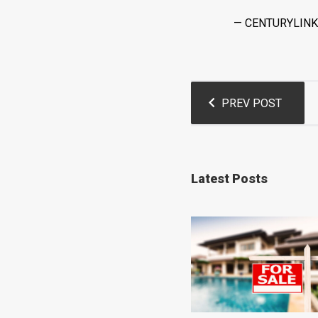
— CENTURYLINK
Post
PREV POST
navigation
Latest Posts