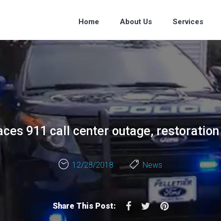
Home
About Us
Services
ces 911 call center outage, restoration
12/28/2018
News
Facebook
Twitter
Pinterest
Share This Post: