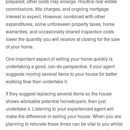
prepared, other costs may emerge. Routine real estate
commissions, title charges, and ongoing mortgage
interest to expect. However, combined with other
expenditures, some unforeseen property taxes, home
warranties, and occasionally shared inspection costs
lower the quantity you will receive at closing for the sale
of your home.
One important aspect of selling your home quickly is
undertaking a good, can-do perspective. If your agent
suggests moving several items to your house for better
walking flow then undertake it.
If they suggest replacing several items so the house
shows advisable potential homebuyers, then just
undertake it. Listening to your experienced agent will
make the difference in selling your house. When you are
planning to relocate these times can be vital to you whilst