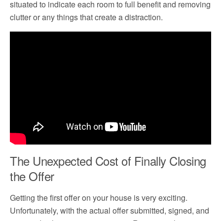
situated to indicate each room to full benefit and removing
clutter or any things that create a distraction.
The Unexpected Cost of Finally Closing
the Offer
Getting the first offer on your house is very exciting.
Unfortunately, with the actual offer submitted, signed, and