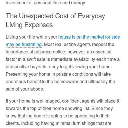
investment of personal time and energy.
The Unexpected Cost of Everyday
Living Expenses
Living your life while your
house is on the market for sale
may be frustrating
. Most real estate agents respect the
importance of advance notice; however, an essential
factor in a swift sale is immediate availability each time a
prospective buyer is ready to get viewing your home.
Presenting your home in pristine conditions will take
enormous benefit to the homeowner and ultimately the
sale of your abode.
If your home is well-staged, confident agents will place it
towards the top of their home showing list. Since they
know that the home is going to be appealing to their
clients. Including having minimal furnishings that are