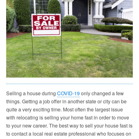
Selling a house during
COVID-19
only changed a few
things. Getting a job offer in another state or city can be
quite a very exciting time. Most often the largest issue
with relocating is selling your home fast in order to move
to your new career. The best way to sell your house fast is
to contact a local real estate professional who focuses on