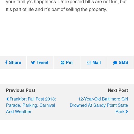
your family’s happiness. Unexpected bills are not fun, but
it’s part of life and it’s part of selling the property.
Share
Tweet
Pin
Mail
SMS
Previous Post
Next Post
Frankfort Fall Fest 2018:
12-Year-Old Baltimore Girl
Parade, Parking, Carnival
Drowned At Sandy Point State
And Weather
Park