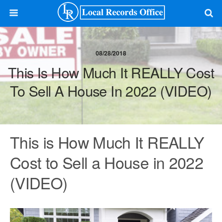
08/28/2018
This Is How Much It REALLY Cost
To Sell A House In 2022 (VIDEO)
This is How Much It REALLY
Cost to Sell a House in 2022
(VIDEO)