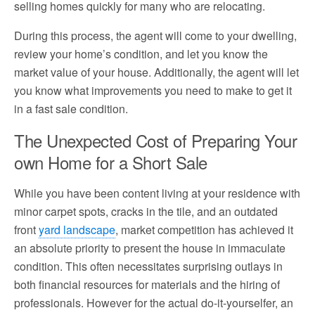
selling homes quickly for many who are relocating.
During this process, the agent will come to your dwelling,
review your home’s condition, and let you know the
market value of your house. Additionally, the agent will let
you know what improvements you need to make to get it
in a fast sale condition.
The Unexpected Cost of Preparing Your
own Home for a Short Sale
While you have been content living at your residence with
minor carpet spots, cracks in the tile, and an outdated
front
yard landscape
, market competition has achieved it
an absolute priority to present the house in immaculate
condition. This often necessitates surprising outlays in
both financial resources for materials and the hiring of
professionals. However for the actual do-it-yourselfer, an