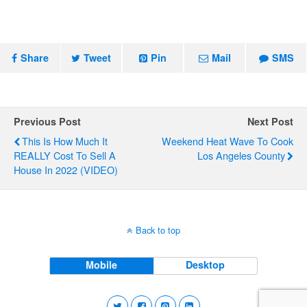
Share
Tweet
Pin
Mail
SMS
Previous Post
Next Post
This Is How Much It
Weekend Heat Wave To Cook
REALLY Cost To Sell A
Los Angeles County
House In 2022 (VIDEO)
Back to top
Mobile
Desktop