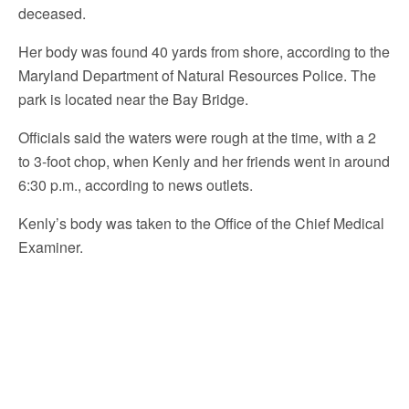
deceased.
Her body was found 40 yards from shore, according to the
Maryland Department of Natural Resources Police. The
park is located near the Bay Bridge.
Officials said the waters were rough at the time, with a 2
to 3-foot chop, when Kenly and her friends went in around
6:30 p.m., according to news outlets.
Kenly’s body was taken to the Office of the Chief Medical
Examiner.