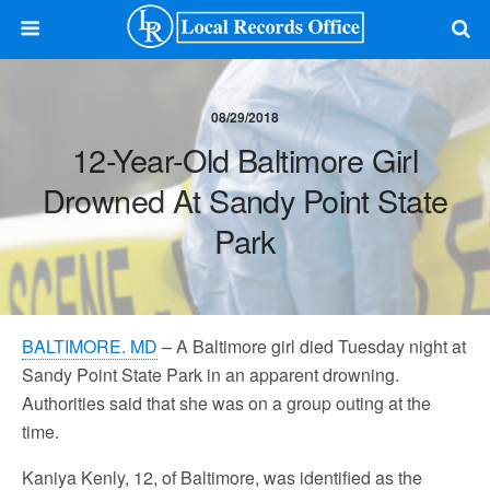
08/29/2018
12-Year-Old Baltimore Girl
Drowned At Sandy Point State
Park
BALTIMORE. MD
– A Baltimore girl died Tuesday night at
Sandy Point State Park in an apparent drowning.
Authorities said that she was on a group outing at the
time.
Kaniya Kenly, 12, of Baltimore, was identified as the