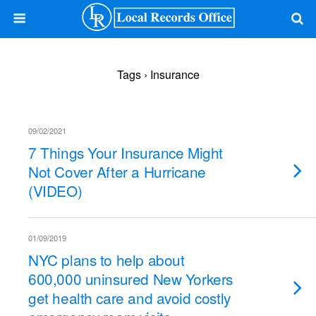
Tags › Insurance
09/02/2021
7 Things Your Insurance Might
Not Cover After a Hurricane
(VIDEO)
01/09/2019
NYC plans to help about
600,000 uninsured New Yorkers
get health care and avoid costly