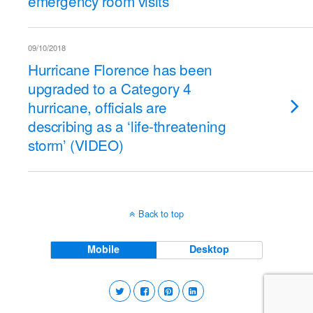
emergency room visits
09/10/2018
Hurricane Florence has been
upgraded to a Category 4
hurricane, officials are
describing as a ‘life-threatening
storm’ (VIDEO)
Back to top
Mobile
Desktop