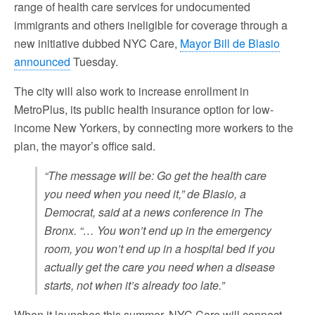
range of health care services for undocumented
immigrants and others ineligible for coverage through a
new initiative dubbed NYC Care,
Mayor Bill de Blasio
announced
Tuesday.
The city will also work to increase enrollment in
MetroPlus, its public health insurance option for low-
income New Yorkers, by connecting more workers to the
plan, the mayor’s office said.
“The message will be: Go get the health care
you need when you need it,” de Blasio, a
Democrat, said at a news conference in The
Bronx. “… You won’t end up in the emergency
room, you won’t end up in a hospital bed if you
actually get the care you need when a disease
starts, not when it’s already too late.”
When it launches this summer, NYC Care will connect