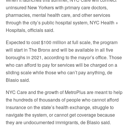
uninsured New Yorkers with primary care doctors,
pharmacies, mental health care, and other services
through the city’s public hospital system, NYC Health +
Hospitals, officials said.
Expected to cost $100 million at full scale, the program
will start in The Bronx and will be available in all five
boroughs in 2021, according to the mayor’s office. Those
who can afford to pay for services will be charged on a
sliding scale while those who can’t pay anything, de
Blasio said.
NYC Care and the growth of MetroPlus are meant to help
the hundreds of thousands of people who cannot afford
insurance on the state’s health exchange, struggle to
navigate the system, or cannot get coverage because
they are undocumented immigrants, de Blasio said.