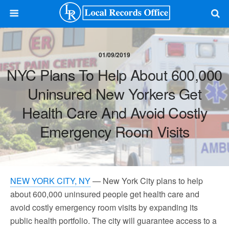
01/09/2019
NYC Plans To Help About 600,000
Uninsured New Yorkers Get
Health Care And Avoid Costly
Emergency Room Visits
NEW YORK CITY, NY
— New York City plans to help
about 600,000 uninsured people get health care and
avoid costly emergency room visits by expanding its
public health portfolio. The city will guarantee access to a