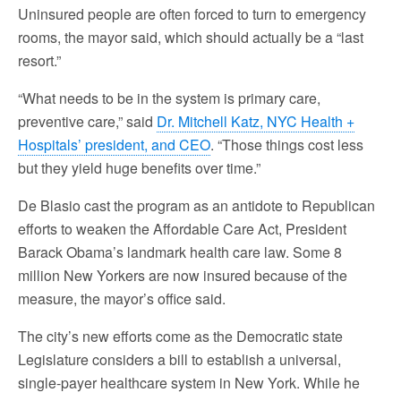
Uninsured people are often forced to turn to emergency
rooms, the mayor said, which should actually be a “last
resort.”
“What needs to be in the system is primary care,
preventive care,” said
Dr. Mitchell Katz, NYC Health +
Hospitals’ president, and CEO
. “Those things cost less
but they yield huge benefits over time.”
De Blasio cast the program as an antidote to Republican
efforts to weaken the Affordable Care Act, President
Barack Obama’s landmark health care law. Some 8
million New Yorkers are now insured because of the
measure, the mayor’s office said.
The city’s new efforts come as the Democratic state
Legislature considers a bill to establish a universal,
single-payer healthcare system in New York. While he