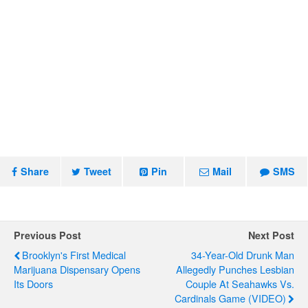
Share
Tweet
Pin
Mail
SMS
Previous Post
Next Post
Brooklyn's First Medical
34-Year-Old Drunk Man
Marijuana Dispensary Opens
Allegedly Punches Lesbian
Its Doors
Couple At Seahawks Vs.
Cardinals Game (VIDEO)