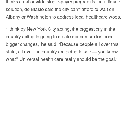
thinks a nationwide single-payer program is the ultimate
solution, de Blasio said the city can’t afford to wait on
Albany or Washington to address local healthcare woes.
“I think by New York City acting, the biggest city in the
country acting is going to create momentum for those
bigger changes,” he said. “Because people all over this
state, all over the country are going to see — you know
what? Universal health care really should be the goal.”