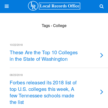
Tags › College
10/22/2018
These Are the Top 10 Colleges
in the State of Washington
08/23/2018
Forbes released its 2018 list of
top U.S. colleges this week, A
few Tennessee schools made
the list