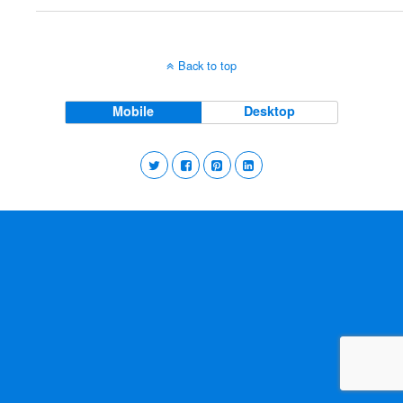
Back to top
Mobile
Desktop