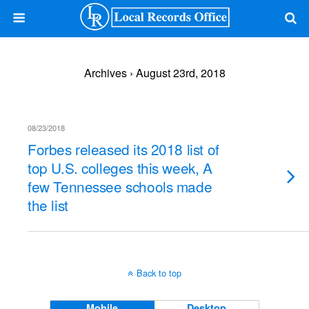
Archives › August 23rd, 2018
08/23/2018
Forbes released its 2018 list of
top U.S. colleges this week, A
few Tennessee schools made
the list
Back to top
Mobile
Desktop