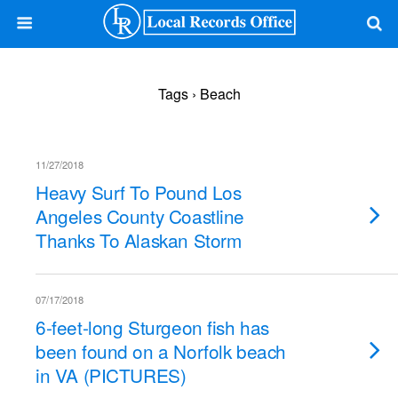
Tags › Beach
11/27/2018
Heavy Surf To Pound Los
Angeles County Coastline
Thanks To Alaskan Storm
07/17/2018
6-feet-long Sturgeon fish has
been found on a Norfolk beach
in VA (PICTURES)