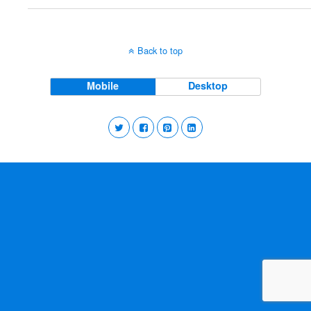
Back to top
Mobile
Desktop