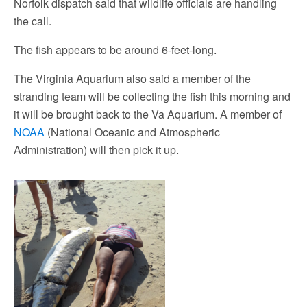
Norfolk dispatch said that wildlife officials are handling
the call.
The fish appears to be around 6-feet-long.
The Virginia Aquarium also said a member of the
stranding team will be collecting the fish this morning and
it will be brought back to the Va Aquarium. A member of
NOAA
(National Oceanic and Atmospheric
Administration) will then pick it up.