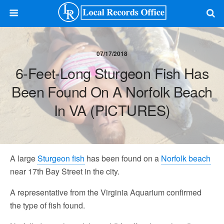
07/17/2018
6-Feet-Long Sturgeon Fish Has
Been Found On A Norfolk Beach
In VA (PICTURES)
A large
Sturgeon fish
has been found on a
Norfolk beach
near 17th Bay Street in the city.
A representative from the Virginia Aquarium confirmed
the type of fish found.