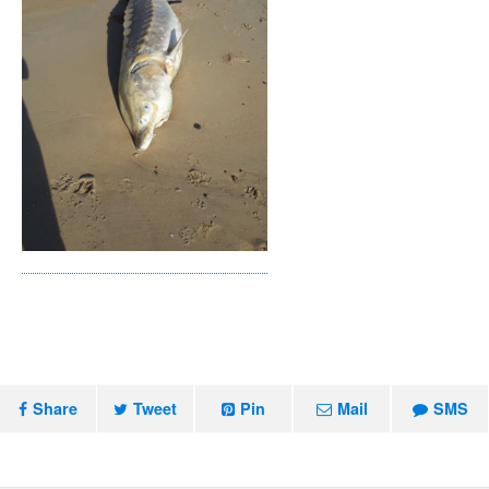
Share
Tweet
Pin
Mail
SMS