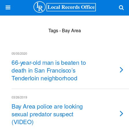
Tags › Bay Area
05/05/2020
66-year-old man is beaten to
death in San Francisco’s
Tenderloin neighborhood
03/26/2019
Bay Area police are looking
sexual predator suspect
(VIDEO)