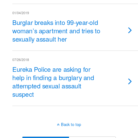
01/04/2019
Burglar breaks into 99-year-old
woman’s apartment and tries to
sexually assault her
07/26/2018
Eureka Police are asking for
help in finding a burglary and
attempted sexual assault
suspect
Back to top