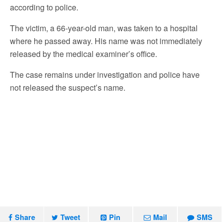
according to police.
The victim, a 66-year-old man, was taken to a hospital
where he passed away. His name was not immediately
released by the medical examiner’s office.
The case remains under investigation and police have
not released the suspect’s name.
Share
Tweet
Pin
Mail
SMS