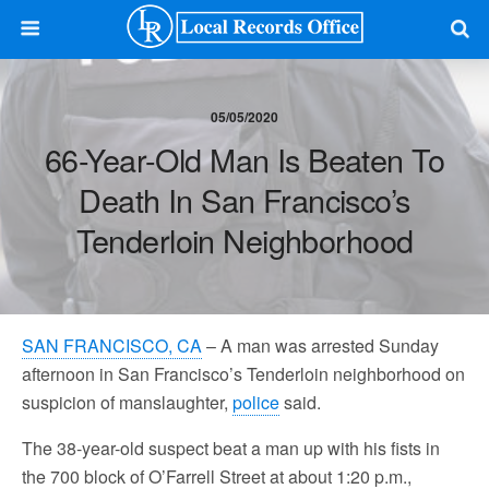
05/05/2020
66-Year-Old Man Is Beaten To
Death In San Francisco’s
Tenderloin Neighborhood
SAN FRANCISCO, CA
– A man was arrested Sunday
afternoon in San Francisco’s Tenderloin neighborhood on
suspicion of manslaughter,
police
said.
The 38-year-old suspect beat a man up with his fists in
the 700 block of O’Farrell Street at about 1:20 p.m.,