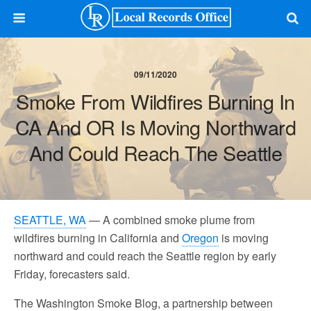
09/11/2020
Smoke From Wildfires Burning In
CA And OR Is Moving Northward
And Could Reach The Seattle
SEATTLE, WA
— A combined smoke plume from
wildfires burning in California and
Oregon
is moving
northward and could reach the Seattle region by early
Friday, forecasters said.
The Washington Smoke Blog, a partnership between