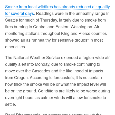
Smoke from local wildfires has already reduced air quality
for several days
. Readings were in the unhealthy range in
Seattle for much of Thursday, largely due to smoke from
fires burning in Central and Eastern Washington. Air
monitoring stations throughout King and Pierce counties
showed air as “unhealthy for sensitive groups” in most
other cities.
The National Weather Service extended a region-wide air
quality alert into Monday, due to smoke continuing to
move over the Cascades and the likelihood of impacts
from Oregon. According to forecasters, it is not certain
how thick the smoke will be or what the impact level will
be on the ground. Conditions are likely to be worse during
overnight hours, as calmer winds will allow for smoke to
settle.
Ranil Dhammapala, an atmospheric scientist with the