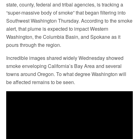
state, county, federal and tribal agencies, is tracking a
“super-massive body of smoke” that began filtering into
Southwest Washington Thursday. According to the smoke
alert, that plume is expected to impact Western
Washington, the Columbia Basin, and Spokane as it
pours through the region.
Incredible images shared widely Wednesday showed
smoke enveloping California’s Bay Area and several
towns around Oregon. To what degree Washington will
be affected remains to be seen.