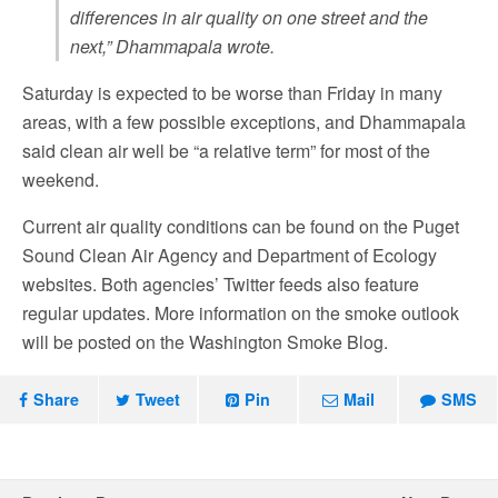
differences in air quality on one street and the
next,” Dhammapala wrote.
Saturday is expected to be worse than Friday in many
areas, with a few possible exceptions, and Dhammapala
said clean air well be “a relative term” for most of the
weekend.
Current air quality conditions can be found on the Puget
Sound Clean Air Agency and Department of Ecology
websites. Both agencies’ Twitter feeds also feature
regular updates. More information on the smoke outlook
will be posted on the Washington Smoke Blog.
Share
Tweet
Pin
Mail
SMS