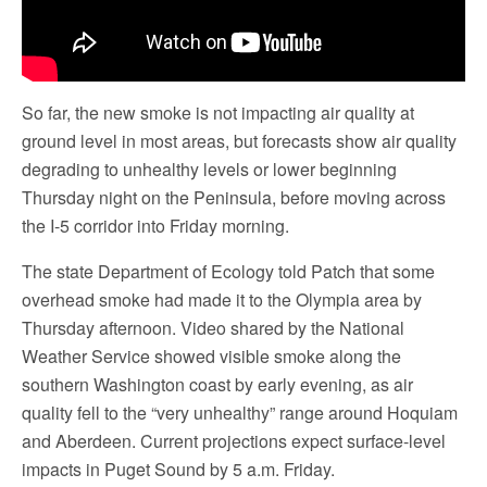
So far, the new smoke is not impacting air quality at
ground level in most areas, but forecasts show air quality
degrading to unhealthy levels or lower beginning
Thursday night on the Peninsula, before moving across
the I-5 corridor into Friday morning.
The state Department of Ecology told Patch that some
overhead smoke had made it to the Olympia area by
Thursday afternoon. Video shared by the National
Weather Service showed visible smoke along the
southern Washington coast by early evening, as air
quality fell to the “very unhealthy” range around Hoquiam
and Aberdeen. Current projections expect surface-level
impacts in Puget Sound by 5 a.m. Friday.