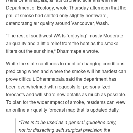
Department of Ecology, wrote Thursday afternoon that the
pall of smoke had shifted only slightly northward,
deteriorating air quality around Vancouver, Wash.
“The rest of southwest WA is ‘enjoying’ mostly Moderate
air quality and a little relief from the heat as the smoke
filters out the sunshine,” Dhammapala wrote.
While the state continues to monitor changing conditions,
predicting when and where the smoke will hit hardest can
prove difficult. Dhammapala said the department has
been overwhelmed with requests for personalized
forecasts and will share new details as much as possible.
To plan for the wider impact of smoke, residents can view
an online air quality forecast map that is updated daily.
“This is to be used as a general guideline only,
not for dissecting with surgical precision the