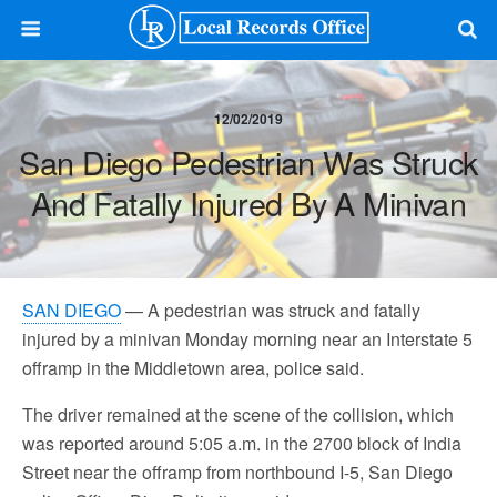
12/02/2019
San Diego Pedestrian Was Struck
And Fatally Injured By A Minivan
SAN DIEGO
— A pedestrian was struck and fatally
injured by a minivan Monday morning near an Interstate 5
offramp in the Middletown area, police said.
The driver remained at the scene of the collision, which
was reported around 5:05 a.m. in the 2700 block of India
Street near the offramp from northbound I-5, San Diego