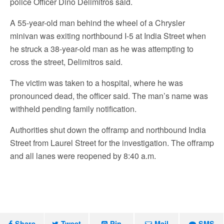
police Officer Dino Delimitros said.
A 55-year-old man behind the wheel of a Chrysler
minivan was exiting northbound I-5 at India Street when
he struck a 38-year-old man as he was attempting to
cross the street, Delimitros said.
The victim was taken to a hospital, where he was
pronounced dead, the officer said. The man’s name was
withheld pending family notification.
Authorities shut down the offramp and northbound India
Street from Laurel Street for the investigation. The offramp
and all lanes were reopened by 8:40 a.m.
Share
Tweet
Pin
Mail
SMS