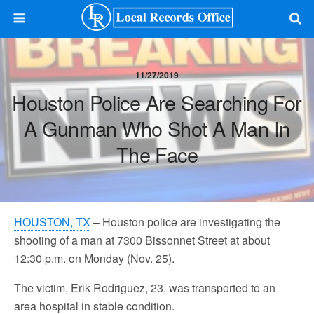
11/27/2019
Houston Police Are Searching For
A Gunman Who Shot A Man In
The Face
HOUSTON, TX
– Houston police are investigating the
shooting of a man at 7300 Bissonnet Street at about
12:30 p.m. on Monday (Nov. 25).
The victim, Erik Rodriguez, 23, was transported to an
area hospital in stable condition.