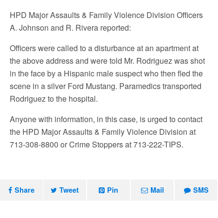
HPD Major Assaults & Family Violence Division Officers
A. Johnson and R. Rivera reported:
Officers were called to a disturbance at an apartment at
the above address and were told Mr. Rodriguez was shot
in the face by a Hispanic male suspect who then fled the
scene in a silver Ford Mustang. Paramedics transported
Rodriguez to the hospital.
Anyone with information, in this case, is urged to contact
the HPD Major Assaults & Family Violence Division at
713-308-8800 or Crime Stoppers at 713-222-TIPS.
Share
Tweet
Pin
Mail
SMS