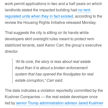
work permit applications in two and a half years on which
landlords stated the impacted building had
no rent-
regulated units when they in fact existed
, according to the
review the Housing Rights Initiative released Monday.
That suggests the city is sitting on its hands while
developers skirt oversight rules meant to protect rent-
stabilized tenants, said Aaron Carr, the group’s executive
director.
“At its core, the story is less about real estate
fraud than it is about a broken enforcement
system that has opened the floodgates for real
estate corruption,” Carr said.
The data indicates a violation reportedly committed by the
Kushner Companies — the real-estate developer once
led by
senior Trump administration advisor Jared Kushner