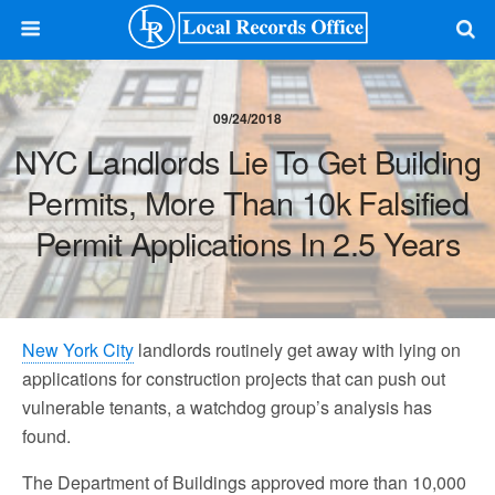
09/24/2018
NYC Landlords Lie To Get Building
Permits, More Than 10k Falsified
Permit Applications In 2.5 Years
New York City
landlords routinely get away with lying on
applications for construction projects that can push out
vulnerable tenants, a watchdog group’s analysis has
found.
The Department of Buildings approved more than 10,000