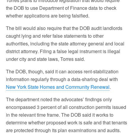
Torres plans to introduce legislation that would require
the DOB to use Department of Finance data to check
whether applications are being falsified.
The bill would also require that the DOB audit landlords
caught lying and refer false statements to other
authorities, including the state attorney general and local
district attorney. Filing a false legal instrument is illegal
under city and state laws, Torres said.
The DOB, though, said it can access rent-stabilization
information regularly through a data-sharing deal with
New York State Homes and Community Renewal
.
The department noted the advocates’ findings only
encompassed 3 percent of all construction permits issued
in the relevant time frame. The DOB said it works to
determine whether proposed work is safe and that tenants
are protected through its plan examinations and audits.