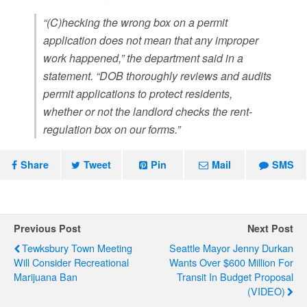
“(C)hecking the wrong box on a permit
application does not mean that any improper
work happened,” the department said in a
statement. “DOB thoroughly reviews and audits
permit applications to protect residents,
whether or not the landlord checks the rent-
regulation box on our forms.”
Share
Tweet
Pin
Mail
SMS
Previous Post
Next Post
Tewksbury Town Meeting
Seattle Mayor Jenny Durkan
Will Consider Recreational
Wants Over $600 Million For
Marijuana Ban
Transit In Budget Proposal
(VIDEO)