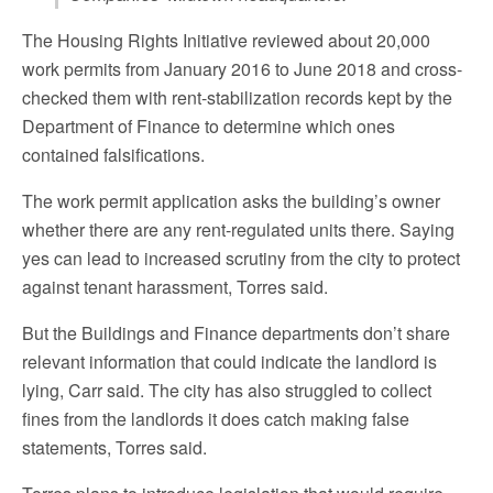
The Housing Rights Initiative reviewed about 20,000
work permits from January 2016 to June 2018 and cross-
checked them with rent-stabilization records kept by the
Department of Finance to determine which ones
contained falsifications.
The work permit application asks the building’s owner
whether there are any rent-regulated units there. Saying
yes can lead to increased scrutiny from the city to protect
against tenant harassment, Torres said.
But the Buildings and Finance departments don’t share
relevant information that could indicate the landlord is
lying, Carr said. The city has also struggled to collect
fines from the landlords it does catch making false
statements, Torres said.