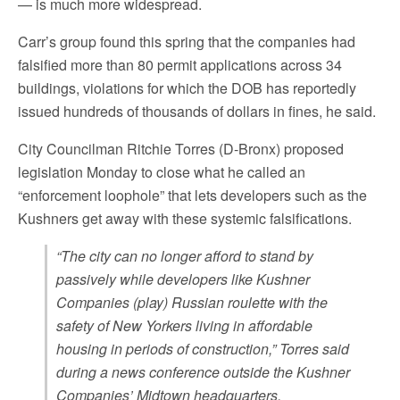
— is much more widespread.
Carr’s group found this spring that the companies had
falsified more than 80 permit applications across 34
buildings, violations for which the DOB has reportedly
issued hundreds of thousands of dollars in fines, he said.
City Councilman Ritchie Torres (D-Bronx) proposed
legislation Monday to close what he called an
“enforcement loophole” that lets developers such as the
Kushners get away with these systemic falsifications.
“The city can no longer afford to stand by
passively while developers like Kushner
Companies (play) Russian roulette with the
safety of New Yorkers living in affordable
housing in periods of construction,” Torres said
during a news conference outside the Kushner
Companies’ Midtown headquarters.