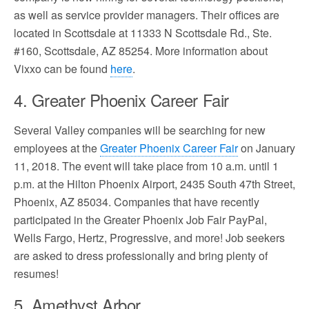
as well as service provider managers. Their offices are
located in Scottsdale at 11333 N Scottsdale Rd., Ste.
#160, Scottsdale, AZ 85254. More information about
Vixxo can be found
here
.
4. Greater Phoenix Career Fair
Several Valley companies will be searching for new
employees at the
Greater Phoenix Career Fair
on January
11, 2018. The event will take place from 10 a.m. until 1
p.m. at the Hilton Phoenix Airport, 2435 South 47th Street,
Phoenix, AZ 85034. Companies that have recently
participated in the Greater Phoenix Job Fair PayPal,
Wells Fargo, Hertz, Progressive, and more! Job seekers
are asked to dress professionally and bring plenty of
resumes!
5. Amethyst Arbor