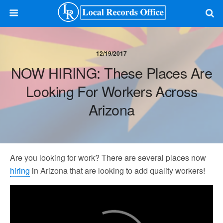
12/19/2017
NOW HIRING: These Places Are
Looking For Workers Across
Arizona
Are you looking for work? There are several places now
hiring
in Arizona that are looking to add quality workers!