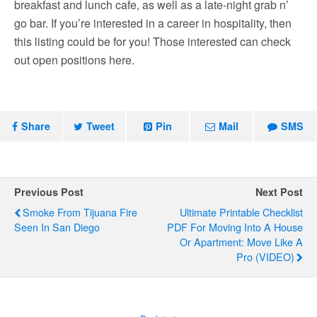
breakfast and lunch cafe, as well as a late-night grab n’
go bar. If you’re interested in a career in hospitality, then
this listing could be for you! Those interested can check
out open positions here.
Share
Tweet
Pin
Mail
SMS
Previous Post
Next Post
Smoke From Tijuana Fire
Ultimate Printable Checklist
Seen In San Diego
PDF For Moving Into A House
Or Apartment: Move Like A
Pro (VIDEO)