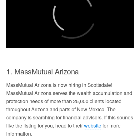
1. MassMutual Arizona
MassMutual Arizona is now hiring in Scottsdale!
MassMutual Arizona serves the wealth accumulation and
protection needs of more than 25,000 clients located
throughout Arizona and parts of New Mexico. The
company is searching for financial advisors. If this sounds
like the listing for you, head to their
website
for more
information.