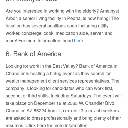
Are you interested in working with the elderly? Amethyst
Arbor, a senior living facility in Peoria, is now hiring! The
location has several positions open including utility
worker, concierge, cook, medication aide, server, and
more! For more information, head
here
.
6. Bank of America
Looking for work in the East Valley? Bank of America in
Chandler is hosting a hiring event as they search for
wealth management client services representatives. The
company is looking for candidates who can work first,
second, or third shifts, including Saturdays. The event will
take place on December 19 at 2565 W. Chandler Blvd.,
Chandler, AZ 85224 from 1 p.m. until 3 p.m. Job seekers
are asked to dress professionally and bring plenty of their
resumes. Click here for more information.