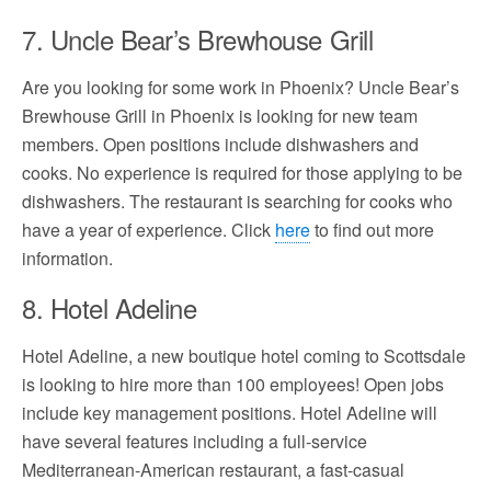
7. Uncle Bear’s Brewhouse Grill
Are you looking for some work in Phoenix? Uncle Bear’s
Brewhouse Grill in Phoenix is looking for new team
members. Open positions include dishwashers and
cooks. No experience is required for those applying to be
dishwashers. The restaurant is searching for cooks who
have a year of experience. Click
here
to find out more
information.
8. Hotel Adeline
Hotel Adeline, a new boutique hotel coming to Scottsdale
is looking to hire more than 100 employees! Open jobs
include key management positions. Hotel Adeline will
have several features including a full-service
Mediterranean-American restaurant, a fast-casual