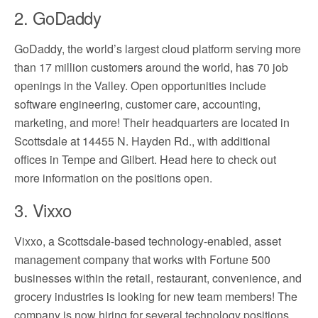
2. GoDaddy
GoDaddy, the world’s largest cloud platform serving more
than 17 million customers around the world, has 70 job
openings in the Valley. Open opportunities include
software engineering, customer care, accounting,
marketing, and more! Their headquarters are located in
Scottsdale at 14455 N. Hayden Rd., with additional
offices in Tempe and Gilbert. Head here to check out
more information on the positions open.
3. Vixxo
Vixxo, a Scottsdale-based technology-enabled, asset
management company that works with Fortune 500
businesses within the retail, restaurant, convenience, and
grocery industries is looking for new team members! The
company is now hiring for several technology positions,