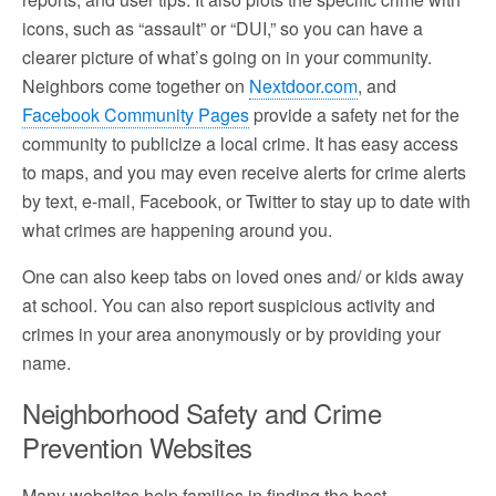
icons, such as “assault” or “DUI,” so you can have a
clearer picture of what’s going on in your community.
Neighbors come together on
Nextdoor.com
, and
Facebook Community Pages
provide a safety net for the
community to publicize a local crime. It has easy access
to maps, and you may even receive alerts for crime alerts
by text, e-mail, Facebook, or Twitter to stay up to date with
what crimes are happening around you.
One can also keep tabs on loved ones and/ or kids away
at school. You can also report suspicious activity and
crimes in your area anonymously or by providing your
name.
Neighborhood Safety and Crime
Prevention Websites
Many websites help families in finding the best