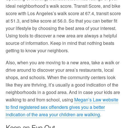
ideal neighborhood’s walk score. Transit Score, and bike
score with Los Angeles’s walk score at 67.4, transit score
at 51.3, and bike score at 56.0. So that you can better fit
your lifestyle by choosing the best area of your interest.
Using tools to discover a new area are always a helpful
source of information. Keep in mind that nothing beats
getting to know your neighbors.
Also, when you are moving to a new area, take a walk or
drive around to discover your area’s restaurants, local
shops, and schools. When the community centers look
like they are thriving, it’s usually a good indication of the
neighborhoods in a good area. And in case your kids are
walking to and from school, using
Megan’s Law website
to find registered sex offenders gives you a better
indication of the area your children are walking
.
Keep an Eye Out