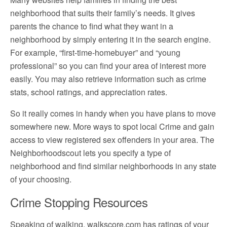
neighborhood that suits their family’s needs. It gives
parents the chance to find what they want in a
neighborhood by simply entering it in the search engine.
For example, “first-time-homebuyer” and “young
professional” so you can find your area of interest more
easily. You may also retrieve information such as crime
stats, school ratings, and appreciation rates.
So it really comes in handy when you have plans to move
somewhere new. More ways to spot local Crime and gain
access to view registered sex offenders in your area. The
Neighborhoodscout lets you specify a type of
neighborhood and find similar neighborhoods in any state
of your choosing.
Crime Stopping Resources
Speaking of walking, walkscore.com has ratings of your