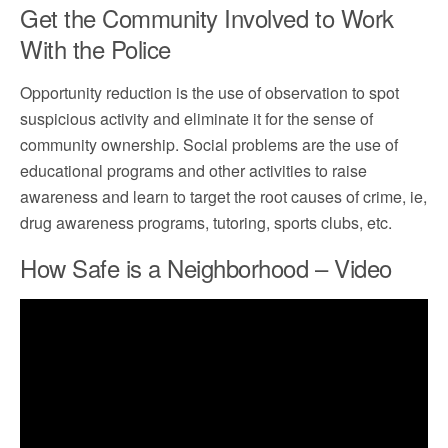
Get the Community Involved to Work
With the Police
Opportunity reduction is the use of observation to spot
suspicious activity and eliminate it for the sense of
community ownership. Social problems are the use of
educational programs and other activities to raise
awareness and learn to target the root causes of crime, ie,
drug awareness programs, tutoring, sports clubs, etc.
How Safe is a Neighborhood – Video