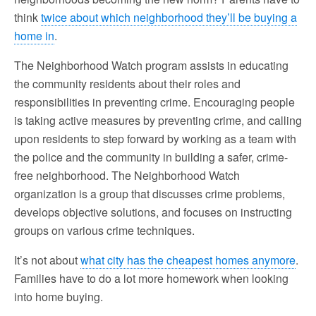
think
twice about which neighborhood they’ll be buying a
home in
.
The Neighborhood Watch program assists in educating
the community residents about their roles and
responsibilities in preventing crime. Encouraging people
is taking active measures by preventing crime, and calling
upon residents to step forward by working as a team with
the police and the community in building a safer, crime-
free neighborhood. The Neighborhood Watch
organization is a group that discusses crime problems,
develops objective solutions, and focuses on instructing
groups on various crime techniques.
It’s not about
what city has the cheapest homes anymore
.
Families have to do a lot more homework when looking
into home buying.