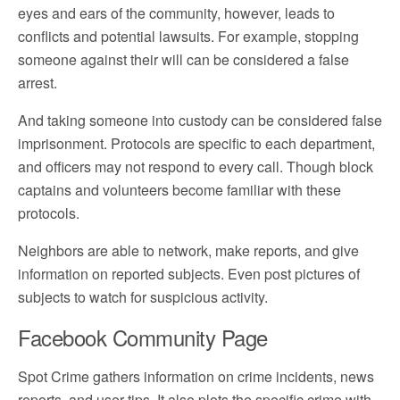
eyes and ears of the community, however, leads to
conflicts and potential lawsuits. For example, stopping
someone against their will can be considered a false
arrest.
And taking someone into custody can be considered false
imprisonment. Protocols are specific to each department,
and officers may not respond to every call. Though block
captains and volunteers become familiar with these
protocols.
Neighbors are able to network, make reports, and give
information on reported subjects. Even post pictures of
subjects to watch for suspicious activity.
Facebook Community Page
Spot Crime gathers information on crime incidents, news
reports, and user tips. It also plots the specific crime with