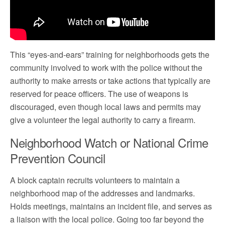
This “eyes-and-ears” training for neighborhoods gets the
community involved to work with the police without the
authority to make arrests or take actions that typically are
reserved for peace officers. The use of weapons is
discouraged, even though local laws and permits may
give a volunteer the legal authority to carry a firearm.
Neighborhood Watch or National Crime
Prevention Council
A block captain recruits volunteers to maintain a
neighborhood map of the addresses and landmarks.
Holds meetings, maintains an incident file, and serves as
a liaison with the local police. Going too far beyond the