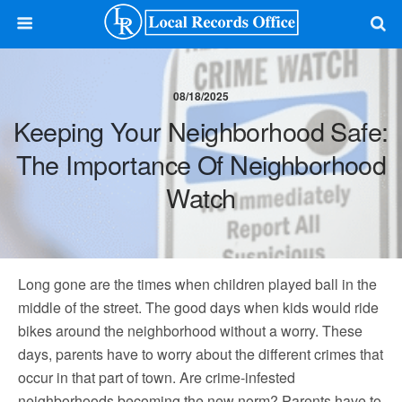
08/18/2025
Keeping Your Neighborhood Safe:
The Importance Of Neighborhood
Watch
Long gone are the times when children played ball in the
middle of the street. The good days when kids would ride
bikes around the neighborhood without a worry. These
days, parents have to worry about the different crimes that
occur in that part of town. Are crime-infested
neighborhoods becoming the new norm? Parents have to