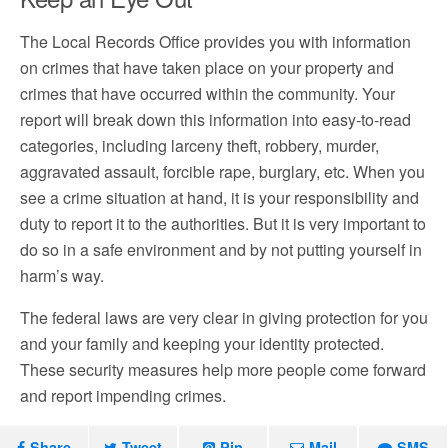
The Local Records Office provides you with information
on crimes that have taken place on your property and
crimes that have occurred within the community. Your
report will break down this information into easy-to-read
categories, including larceny theft, robbery, murder,
aggravated assault, forcible rape, burglary, etc. When you
see a crime situation at hand, it is your responsibility and
duty to report it to the authorities. But it is very important to
do so in a safe environment and by not putting yourself in
harm’s way.
The federal laws are very clear in giving protection for you
and your family and keeping your identity protected.
These security measures help more people come forward
and report impending crimes.
Share
Tweet
Pin
Mail
SMS