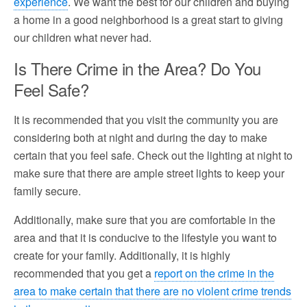
experience
. We want the best for our children and buying
a home in a good neighborhood is a great start to giving
our children what never had.
Is There Crime in the Area? Do You
Feel Safe?
It is recommended that you visit the community you are
considering both at night and during the day to make
certain that you feel safe. Check out the lighting at night to
make sure that there are ample street lights to keep your
family secure.
Additionally, make sure that you are comfortable in the
area and that it is conducive to the lifestyle you want to
create for your family. Additionally, it is highly
recommended that you get a
report on the crime in the
area to make certain that there are no violent crime trends