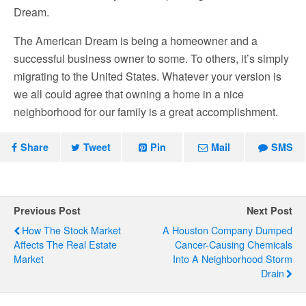
Dream.
The American Dream is being a homeowner and a
successful business owner to some. To others, it’s simply
migrating to the United States. Whatever your version is
we all could agree that owning a home in a nice
neighborhood for our family is a great accomplishment.
Share
Tweet
Pin
Mail
SMS
Previous Post
Next Post
How The Stock Market
A Houston Company Dumped
Affects The Real Estate
Cancer-Causing Chemicals
Market
Into A Neighborhood Storm
Drain