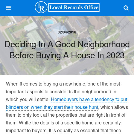
02/04/2018
Deciding In A Good Neighborhood
Before Buying A House In 2023
When it comes to buying a new home, one of the most
important aspects to consider is the neighborhood in
which you will settle.
Homebuyers have a tendency to put
blinders on when they start their house hunt
, which allows
them to only look at the properties that are right in front of
them. While the details of a specific home are certainly
important to buyers. It is equally as essential that these