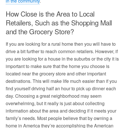
in the community
.
How Close is the Area to Local
Retailers, Such as the Shopping Mall
and the Grocery Store?
If you are looking for a rural home then you will have to
drive a bit further to reach common retailers. However, if
you are looking for a house in the suburbs or the city it is
important to make sure that the home you choose is
located near the grocery store and other important
destinations. This will make life much easier than if you
find yourself driving half an hour to pick up dinner each
day. Choosing a great neighborhood may seem
overwhelming, but it really is just about collecting
information about the area and deciding if it meets your
family’s needs. Most people believe that by owning a
home in America they’re accomplishing the American