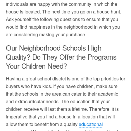
individuals are happy with the community in which the
house is located. The next time you go on a house hunt.
Ask yourself the following questions to ensure that you
would find happiness in the neighborhood in which you
are considering making your purchase.
Our Neighborhood Schools High
Quality? Do They Offer the Programs
Your Children Need?
Having a great school district is one of the top priorities for
buyers who have kids. If you have children, make sure
that the schools in the area can cater to their academic
and extracurricular needs. The education that your
children receive will last them a lifetime. Therefore, it is
imperative that you find a house in a location that will
allow them to benefit from a quality
educational