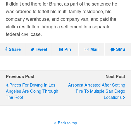
It didn’t end there for Bruno, as part of the sentence he
was ordered to forfeit his multi-family residence, his
company warehouse, and company van, and paid the
victim restitution through a settlement in a separate
federal civil case.
Share
Tweet
Pin
Mail
SMS
Previous Post
Next Post
Prices For Driving In Los
Arsonist Arrested After Setting
Angeles Are Going Through
Fire To Multiple San Diego
The Roof
Locations
Back to top