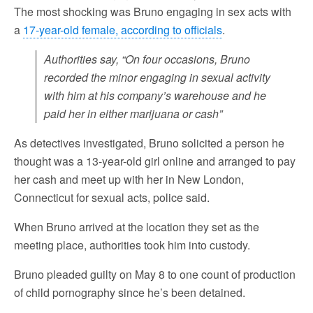
The most shocking was Bruno engaging in sex acts with
a
17-year-old female, according to officials
.
Authorities say, “On four occasions, Bruno
recorded the minor engaging in sexual activity
with him at his company’s warehouse and he
paid her in either marijuana or cash”
As detectives investigated, Bruno solicited a person he
thought was a 13-year-old girl online and arranged to pay
her cash and meet up with her in New London,
Connecticut for sexual acts, police said.
When Bruno arrived at the location they set as the
meeting place, authorities took him into custody.
Bruno pleaded guilty on May 8 to one count of production
of child pornography since he’s been detained.