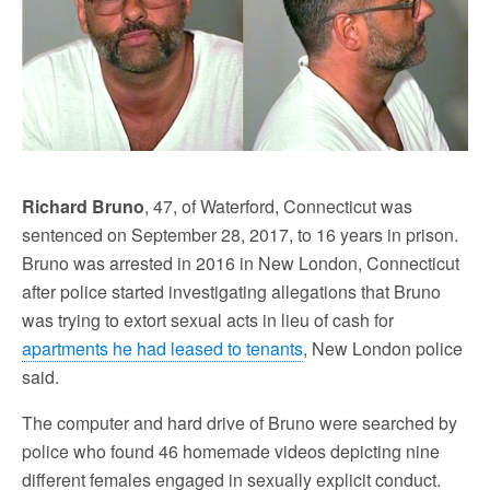
Richard Bruno
, 47, of Waterford, Connecticut was
sentenced on September 28, 2017, to 16 years in prison.
Bruno was arrested in 2016 in New London, Connecticut
after police started investigating allegations that Bruno
was trying to extort sexual acts in lieu of cash for
apartments he had leased to tenants
, New London police
said.
The computer and hard drive of Bruno were searched by
police who found 46 homemade videos depicting nine
different females engaged in sexually explicit conduct.