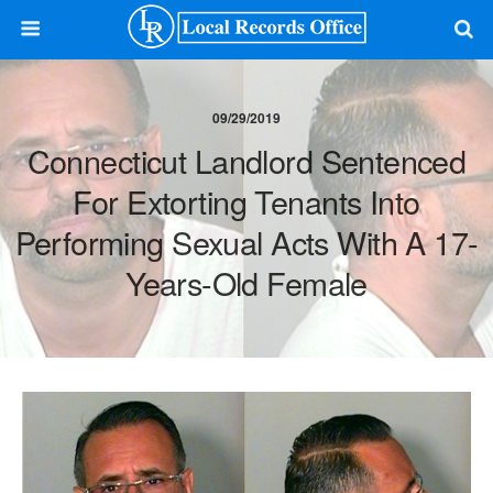
09/29/2019
Connecticut Landlord Sentenced
For Extorting Tenants Into
Performing Sexual Acts With A 17-
Years-Old Female