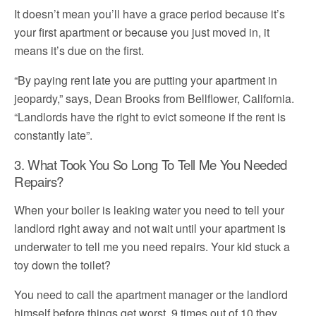
It doesn’t mean you’ll have a grace period because it’s
your first apartment or because you just moved in, it
means it’s due on the first.
“By paying rent late you are putting your apartment in
jeopardy,” says, Dean Brooks from Bellflower, California.
“Landlords have the right to evict someone if the rent is
constantly late”.
3. What Took You So Long To Tell Me You Needed
Repairs?
When your boiler is leaking water you need to tell your
landlord right away and not wait until your apartment is
underwater to tell me you need repairs. Your kid stuck a
toy down the toilet?
You need to call the apartment manager or the landlord
himself before things get worst, 9 times out of 10 they