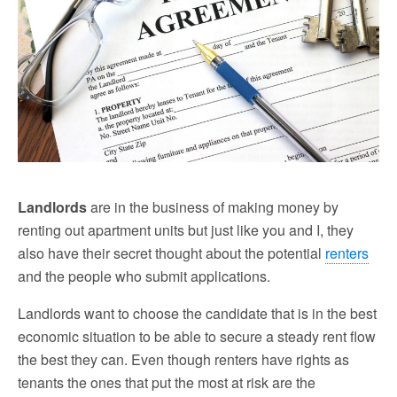
Landlords
are in the business of making money by
renting out apartment units but just like you and I, they
also have their secret thought about the potential
renters
and the people who submit applications.
Landlords want to choose the candidate that is in the best
economic situation to be able to secure a steady rent flow
the best they can. Even though renters have rights as
tenants the ones that put the most at risk are the