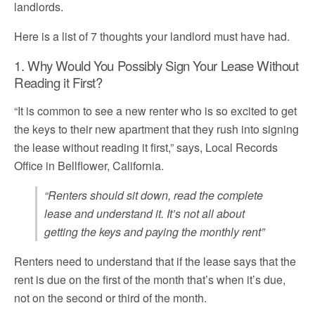
landlords.
Here is a list of 7 thoughts your landlord must have had.
1. Why Would You Possibly Sign Your Lease Without
Reading it First?
“It is common to see a new renter who is so excited to get
the keys to their new apartment that they rush into signing
the lease without reading it first,” says, Local Records
Office in Bellflower, California.
“Renters should sit down, read the complete
lease and understand it. It’s not all about
getting the keys and paying the monthly rent”
Renters need to understand that if the lease says that the
rent is due on the first of the month that’s when it’s due,
not on the second or third of the month.