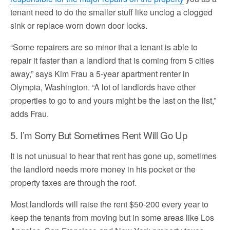
tenant need to do the smaller stuff like unclog a clogged
sink or replace worn down door locks.
“Some repairers are so minor that a tenant is able to
repair it faster than a landlord that is coming from 5 cities
away,” says Kim Frau a 5-year apartment renter in
Olympia, Washington. “A lot of landlords have other
properties to go to and yours might be the last on the list,”
adds Frau.
5. I’m Sorry But Sometimes Rent Will Go Up
It is not unusual to hear that rent has gone up, sometimes
the landlord needs more money in his pocket or the
property taxes are through the roof.
Most landlords will raise the rent $50-200 every year to
keep the tenants from moving but in some areas like Los