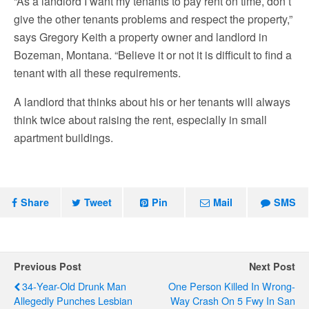
“As a landlord I want my tenants to pay rent on time, don’t
give the other tenants problems and respect the property,”
says Gregory Keith a property owner and landlord in
Bozeman, Montana. “Believe it or not it is difficult to find a
tenant with all these requirements.
A landlord that thinks about his or her tenants will always
think twice about raising the rent, especially in small
apartment buildings.
Share
Tweet
Pin
Mail
SMS
Previous Post
Next Post
34-Year-Old Drunk Man
One Person Killed In Wrong-
Allegedly Punches Lesbian
Way Crash On 5 Fwy In San