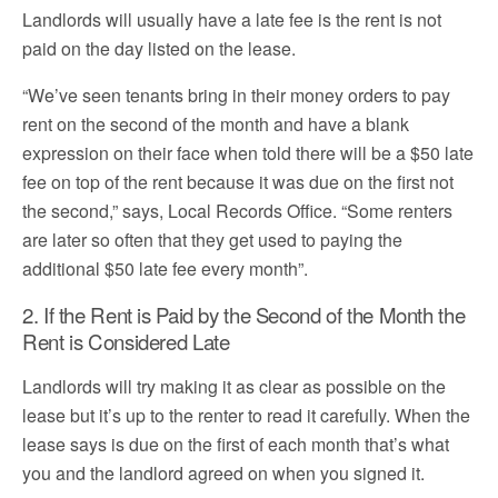
Landlords will usually have a late fee is the rent is not
paid on the day listed on the lease.
“We’ve seen tenants bring in their money orders to pay
rent on the second of the month and have a blank
expression on their face when told there will be a $50 late
fee on top of the rent because it was due on the first not
the second,” says, Local Records Office. “Some renters
are later so often that they get used to paying the
additional $50 late fee every month”.
2. If the Rent is Paid by the Second of the Month the
Rent is Considered Late
Landlords will try making it as clear as possible on the
lease but it’s up to the renter to read it carefully. When the
lease says is due on the first of each month that’s what
you and the landlord agreed on when you signed it.