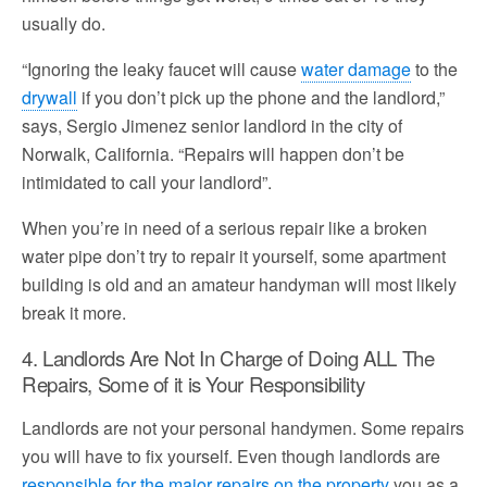
usually do.
“Ignoring the leaky faucet will cause
water damage
to the
drywall
if you don’t pick up the phone and the landlord,”
says, Sergio Jimenez senior landlord in the city of
Norwalk, California. “Repairs will happen don’t be
intimidated to call your landlord”.
When you’re in need of a serious repair like a broken
water pipe don’t try to repair it yourself, some apartment
building is old and an amateur handyman will most likely
break it more.
4. Landlords Are Not In Charge of Doing ALL The
Repairs, Some of it is Your Responsibility
Landlords are not your personal handymen. Some repairs
you will have to fix yourself. Even though landlords are
responsible for the major repairs on the property
you as a