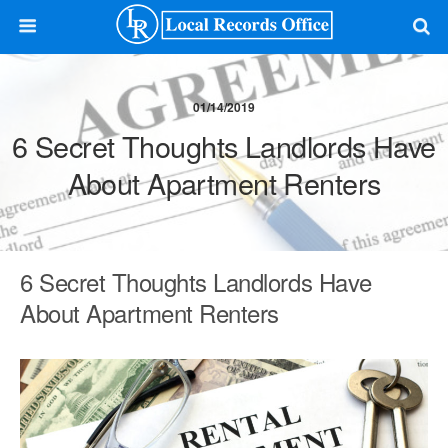
01/14/2019
6 Secret Thoughts Landlords Have
About Apartment Renters
6 Secret Thoughts Landlords Have
About Apartment Renters