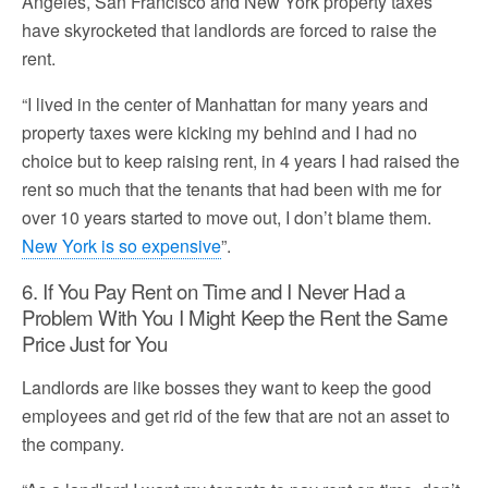
Angeles, San Francisco and New York property taxes
have skyrocketed that landlords are forced to raise the
rent.
“I lived in the center of Manhattan for many years and
property taxes were kicking my behind and I had no
choice but to keep raising rent, in 4 years I had raised the
rent so much that the tenants that had been with me for
over 10 years started to move out, I don’t blame them.
New York is so expensive
”.
6. If You Pay Rent on Time and I Never Had a
Problem With You I Might Keep the Rent the Same
Price Just for You
Landlords are like bosses they want to keep the good
employees and get rid of the few that are not an asset to
the company.