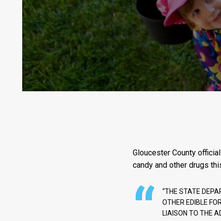
Gloucester County official
candy and other drugs thi
“THE STATE DEPA
OTHER EDIBLE FO
LIAISON TO THE A