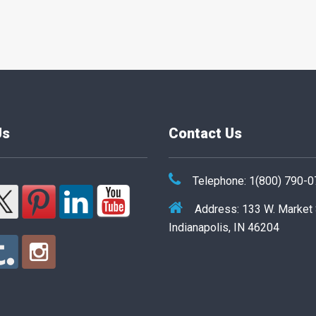
Us
Contact Us
Telephone: 1(800) 790-
Address: 133 W. Market
Indianapolis, IN 46204