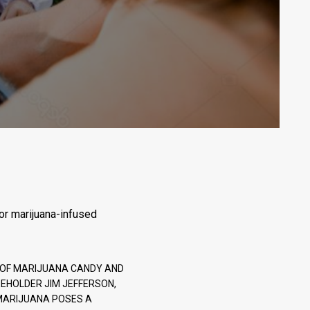
for marijuana-infused
E OF MARIJUANA CANDY AND
EHOLDER JIM JEFFERSON,
F MARIJUANA POSES A