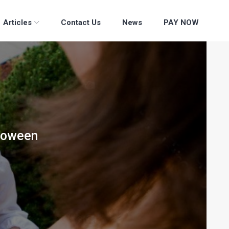
Articles
Contact Us
News
PAY NOW
lloween