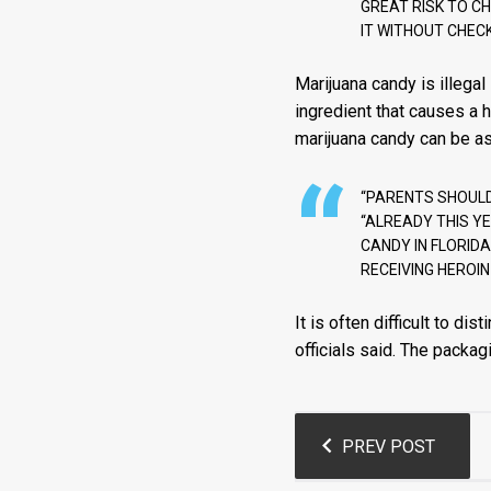
GREAT RISK TO C
IT WITHOUT CHECKI
Marijuana candy is illegal
ingredient that causes a 
marijuana candy can be as 
“PARENTS SHOULD 
“ALREADY THIS YE
CANDY IN FLORIDA
RECEIVING HEROIN
It is often difficult to 
officials said. The packag
Post
PREV POST
navigation