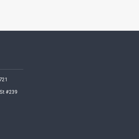
0721
 St #239