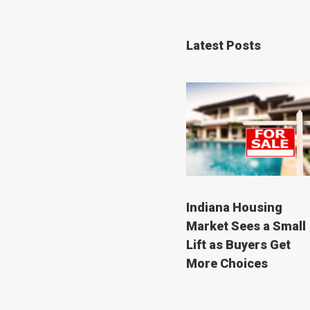
Latest Posts
Indiana Housing
Market Sees a Small
Lift as Buyers Get
More Choices