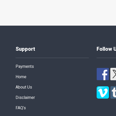
Support
Follow 
Payments
Home
About Us
Disclaimer
FAQ’s