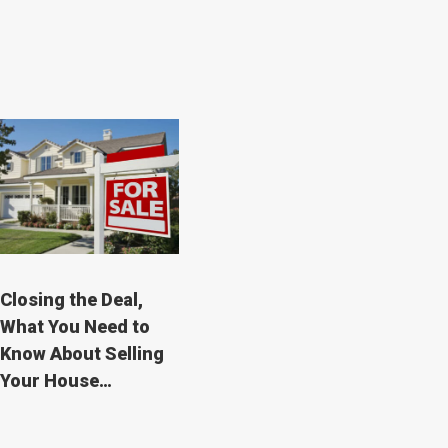
Closing the Deal,
What You Need to
Know About Selling
Your House…