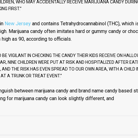
HILDREN, WHO MAY ACCIDENTALLY RECEIVE MARIJUANA CANDY DURI
NG FIRST.”
 in
New Jersey
and contains Tetrahydrocannabinol (THC), which is
high. Marijuana candy often imitates hard or gummy candy or choc
high as 90, according to officials.
BE VIGILANT IN CHECKING THE CANDY THEIR KIDS RECEIVE ON HALLO
AR, NINE CHILDREN WERE PUT AT RISK AND HOSPITALIZED AFTER EA
, AND THE RISK HAS EVEN SPREAD TO OUR OWN AREA, WITH A CHILD 
 AT A TRUNK OR TREAT EVENT.”
distinguish between marijuana candy and brand name candy based st
ing for marijuana candy can look slightly different, and