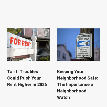
Tariff Troubles
Keeping Your
Could Push Your
Neighborhood Safe:
Rent Higher in 2026
The Importance of
Neighborhood
Watch