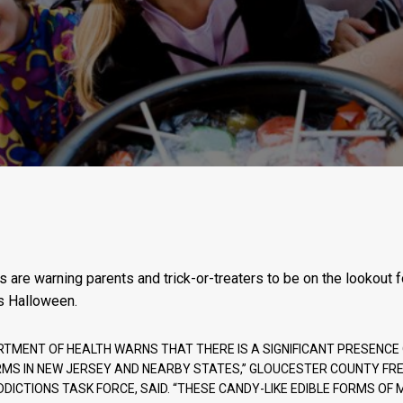
s are warning parents and trick-or-treaters to be on the lookout 
s Halloween.
RTMENT OF HEALTH WARNS THAT THERE IS A SIGNIFICANT PRESENC
RMS IN NEW JERSEY AND NEARBY STATES,” GLOUCESTER COUNTY FRE
DDICTIONS TASK FORCE, SAID. “THESE CANDY-LIKE EDIBLE FORMS O