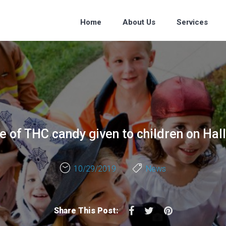
Home
About Us
Services
 of THC candy given to children on Ha
10/29/2019
News
Facebook
Twitter
Pinterest
Share This Post: