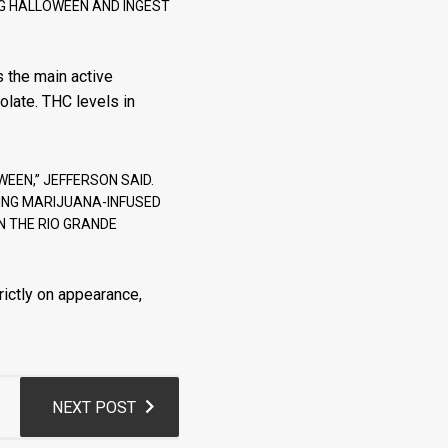
NG HALLOWEEN AND INGEST
 the main active
olate. THC levels in
WEEN,” JEFFERSON SAID.
TING MARIJUANA-INFUSED
IN THE RIO GRANDE
rictly on appearance,
NEXT POST