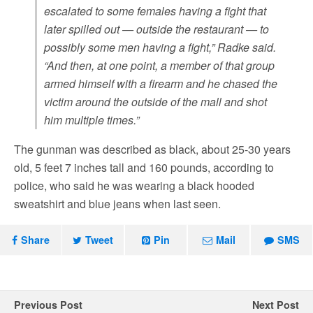
escalated to some females having a fight that
later spilled out — outside the restaurant — to
possibly some men having a fight,” Radke said.
“And then, at one point, a member of that group
armed himself with a firearm and he chased the
victim around the outside of the mall and shot
him multiple times.”
The gunman was described as black, about 25-30 years
old, 5 feet 7 inches tall and 160 pounds, according to
police, who said he was wearing a black hooded
sweatshirt and blue jeans when last seen.
Share
Tweet
Pin
Mail
SMS
Previous Post
Next Post