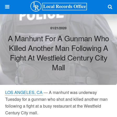
01/21/2020
A Manhunt For A Gunman Who
Killed Another Man Following A
Fight At Westfield Century City
Mall
LOS ANGELES, CA
— A manhunt was underway
Tuesday for a gunman who shot and killed another man
following a fight at a busy restaurant at the Westfield
Century City mall.