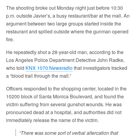
The shooting broke out Monday night just before 10:30
p.m. outside Javier’s, a busy restaurant/bar at the mall. An
argument between two large groups started inside the
restaurant and spilled outside where the gunman opened
fire.
He repeatedly shot a 28-year-old man, according to the
Los Angeles Police Department Detective John Radke,
who told
KNX 1070 Newsradio
that investigators tracked
a “blood trail through the mall.”
Officers responded to the shopping center, located in the
10200 block of Santa Monica Boulevard, and found the
victim suffering from several gunshot wounds. He was
pronounced dead at a hospital, and authorities did not
immediately release the name of the victim.
“There was some sort of verbal altercation that