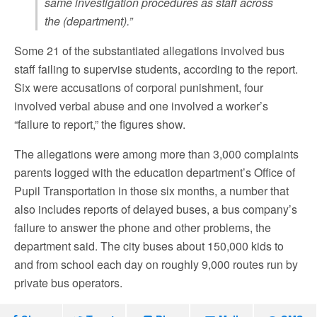
same investigation procedures as staff across
the (department).”
Some 21 of the substantiated allegations involved bus
staff failing to supervise students, according to the report.
Six were accusations of corporal punishment, four
involved verbal abuse and one involved a worker’s
“failure to report,” the figures show.
The allegations were among more than 3,000 complaints
parents logged with the education department’s Office of
Pupil Transportation in those six months, a number that
also includes reports of delayed buses, a bus company’s
failure to answer the phone and other problems, the
department said. The city buses about 150,000 kids to
and from school each day on roughly 9,000 routes run by
private bus operators.