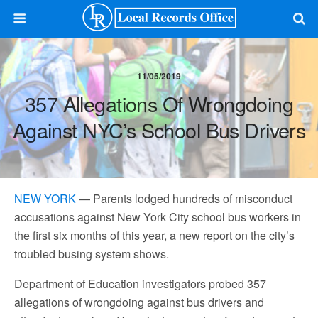
11/05/2019
357 Allegations Of Wrongdoing
Against NYC’s School Bus Drivers
NEW YORK
— Parents lodged hundreds of misconduct
accusations against New York City school bus workers in
the first six months of this year, a new report on the city’s
troubled busing system shows.
Department of Education investigators probed 357
allegations of wrongdoing against bus drivers and