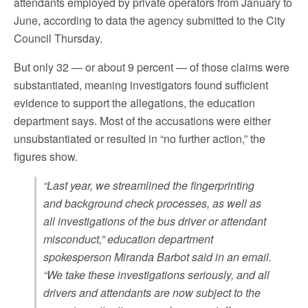
attendants employed by private operators from January to
June, according to data the agency submitted to the City
Council Thursday.
But only 32 — or about 9 percent — of those claims were
substantiated, meaning investigators found sufficient
evidence to support the allegations, the education
department says. Most of the accusations were either
unsubstantiated or resulted in “no further action,” the
figures show.
“Last year, we streamlined the fingerprinting
and background check processes, as well as
all investigations of the bus driver or attendant
misconduct,” education department
spokesperson Miranda Barbot said in an email.
“We take these investigations seriously, and all
drivers and attendants are now subject to the