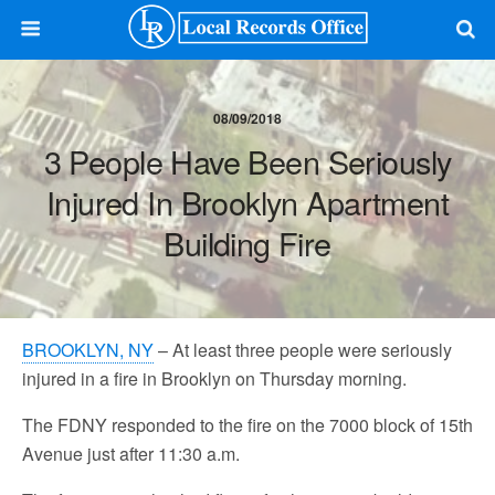
08/09/2018
3 People Have Been Seriously
Injured In Brooklyn Apartment
Building Fire
BROOKLYN, NY
– At least three people were seriously
injured in a fire in Brooklyn on Thursday morning.
The FDNY responded to the fire on the 7000 block of 15th
Avenue just after 11:30 a.m.