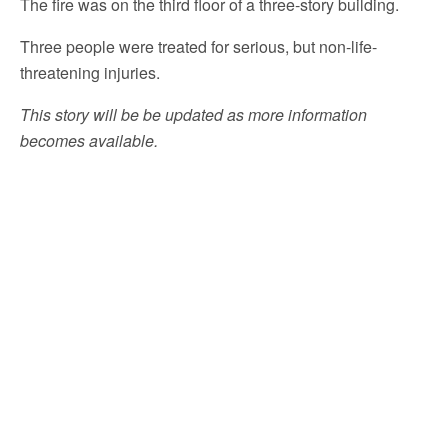
The fire was on the third floor of a three-story building.
Three people were treated for serious, but non-life-
threatening injuries.
This story will be be updated as more information
becomes available.