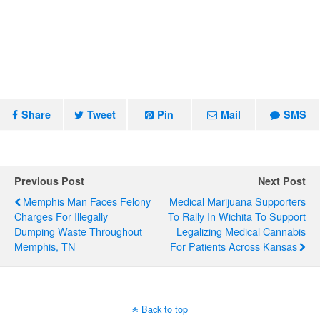
Share
Tweet
Pin
Mail
SMS
Previous Post
Next Post
Memphis Man Faces Felony
Medical Marijuana Supporters
Charges For Illegally
To Rally In Wichita To Support
Dumping Waste Throughout
Legalizing Medical Cannabis
Memphis, TN
For Patients Across Kansas
Back to top