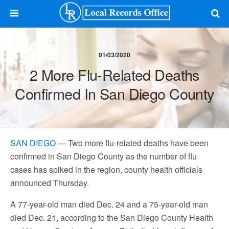
01/03/2020
2 More Flu-Related Deaths
Confirmed In San Diego County
SAN DIEGO
— Two more flu-related deaths have been
confirmed in San Diego County as the number of flu
cases has spiked in the region, county health officials
announced Thursday.
A 77-year-old man died Dec. 24 and a 75-year-old man
died Dec. 21, according to the San Diego County Health