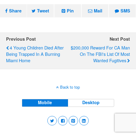
Share
Tweet
Pin
Mail
SMS
Previous Post
Next Post
4 Young Children Died After
$200,000 Reward For CA Man
Being Trapped In A Burning
On The FBI's List Of Most
Miami Home
Wanted Fugitives
Back to top
Mobile
Desktop