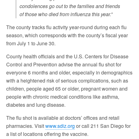
condolences go out to the families and friends
of those who died from influenza this year.”
The county tracks flu activity year-round during each flu
season, which corresponds with the county’s fiscal year
from July 1 to June 30.
County health officials and the U.S. Centers for Disease
Control and Prevention advise the annual flu shot for
everyone 6 months and older, especially in demographics
with a heightened risk of serious complications, such as
children, people aged 65 or older, pregnant women and
people with chronic medical conditions like asthma,
diabetes and lung disease.
The flu shot is available at doctors’ offices and retail
pharmacies. Visit
www.sdiz.org
or call 211 San Diego for
a list of locations offering the vaccine.