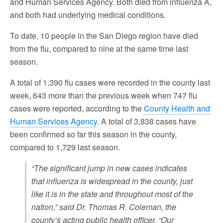
and Human Services Agency. Both died from influenza A,
and both had underlying medical conditions.
To date, 10 people in the San Diego region have died
from the flu, compared to nine at the same time last
season.
A total of 1,390 flu cases were recorded in the county last
week, 643 more than the previous week when 747 flu
cases were reported, according to the
County Health and
Human Services Agency
. A total of 3,838 cases have
been confirmed so far this season in the county,
compared to 1,729 last season.
“The significant jump in new cases indicates
that influenza is widespread in the county, just
like it is in the state and throughout most of the
nation,” said Dr. Thomas R. Coleman, the
county’s acting public health officer. “Our