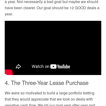
a year. Not necessarily a bad goal but maybe we should
have been clearer. Our goal should be 12 GOOD deals a
year.
4. The Three-Year Lease Purchase
We were so motivated to build a large portfolio betting
that they would appreciate that we took on deals with
negative cash flow. We hit our goal year after year and