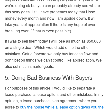
we’re doing ok but you can probably already see where
this story goes. I still have properties today that I lose
money every month and now I am upside down. It will
take years of appreciation if there is any hope of even
breaking even (if that is even possible).
If I was to sell them today I will lose as much as $50,000
on a single deal. Which would add on to the other
mistakes. Going forward we only buy for cash flow and
don’t bet on things we can’t control like appreciation. We
also set much smarter goals.
5. Doing Bad Business With Buyers
For purposes of this article, I would like to separate a
lease purchase, a lease option, and other mistakes. In my
opinion, a lease-purchase is an agreement where you
agree to
buy the house while a lease option gives you the