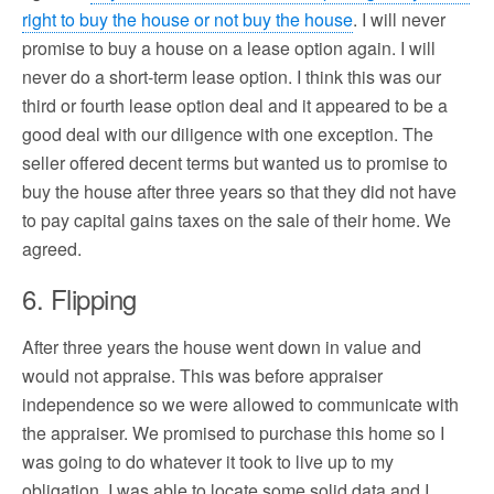
right to buy the house or not buy the house
. I will never
promise to buy a house on a lease option again. I will
never do a short-term lease option. I think this was our
third or fourth lease option deal and it appeared to be a
good deal with our diligence with one exception. The
seller offered decent terms but wanted us to promise to
buy the house after three years so that they did not have
to pay capital gains taxes on the sale of their home. We
agreed.
6. Flipping
After three years the house went down in value and
would not appraise. This was before appraiser
independence so we were allowed to communicate with
the appraiser. We promised to purchase this home so I
was going to do whatever it took to live up to my
obligation. I was able to locate some solid data and I