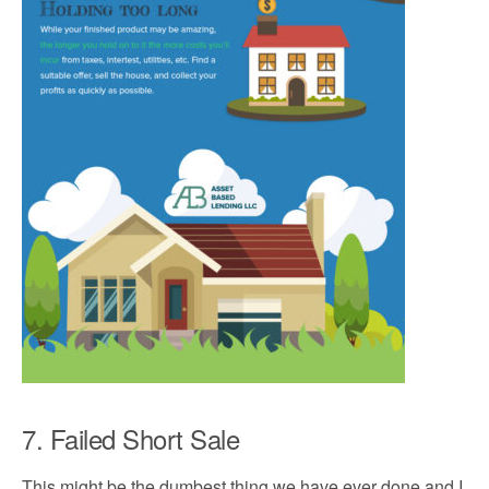
7. Failed Short Sale
This might be the dumbest thing we have ever done and I