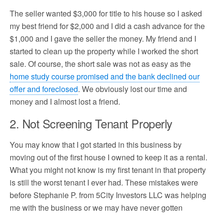
The seller wanted $3,000 for title to his house so I asked
my best friend for $2,000 and I did a cash advance for the
$1,000 and I gave the seller the money. My friend and I
started to clean up the property while I worked the short
sale. Of course, the short sale was not as easy as the
home study course promised and the bank declined our
offer and foreclosed
. We obviously lost our time and
money and I almost lost a friend.
2. Not Screening Tenant Properly
You may know that I got started in this business by
moving out of the first house I owned to keep it as a rental.
What you might not know is my first tenant in that property
is still the worst tenant I ever had. These mistakes were
before Stephanie P. from 5City Investors LLC was helping
me with the business or we may have never gotten