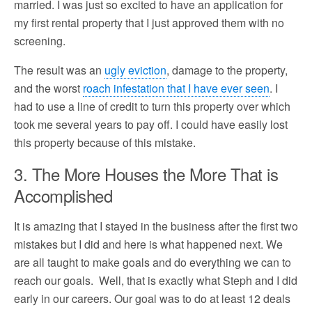
married. I was just so excited to have an application for
my first rental property that I just approved them with no
screening.
The result was an
ugly eviction
, damage to the property,
and the worst
roach infestation that I have ever seen
. I
had to use a line of credit to turn this property over which
took me several years to pay off. I could have easily lost
this property because of this mistake.
3. The More Houses the More That is
Accomplished
It is amazing that I stayed in the business after the first two
mistakes but I did and here is what happened next. We
are all taught to make goals and do everything we can to
reach our goals. Well, that is exactly what Steph and I did
early in our careers. Our goal was to do at least 12 deals