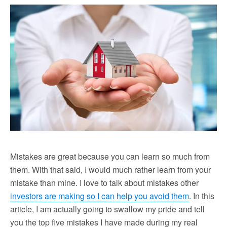
Mistakes are great because you can learn so much from
them. With that said, I would much rather learn from your
mistake than mine. I love to talk about mistakes other
investors are making so I can help you avoid them
. In this
article, I am actually going to swallow my pride and tell
you the top five mistakes I have made during my real