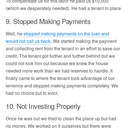
To compensate us for this favor he paid us $10,000
(which we desperately needed). He had a tenant in place.
9. Stopped Making Payments
Well, he
stopped making payments on the loan and
would not call us back.
We started making the payment
and collecting rent from the tenant in an effort to save our
credit. The tenant got further and further behind but we
could not kick him out because we knew the house
needed more work than we had reserves to handle. It
finally came to where the tenant took advantage of our
lenience and stopped making payments completely. We
had no choice but to evict.
10. Not Investing Properly
Once he was out we tried to clean the place up but had
no money. We worked on it ourselves but there were