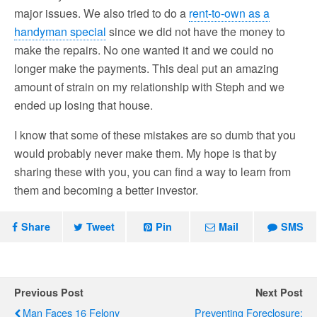
major issues. We also tried to do a
rent-to-own as a
handyman special
since we did not have the money to
make the repairs. No one wanted it and we could no
longer make the payments. This deal put an amazing
amount of strain on my relationship with Steph and we
ended up losing that house.
I know that some of these mistakes are so dumb that you
would probably never make them. My hope is that by
sharing these with you, you can find a way to learn from
them and becoming a better investor.
Share
Tweet
Pin
Mail
SMS
Previous Post
Next Post
Man Faces 16 Felony
Preventing Foreclosure: