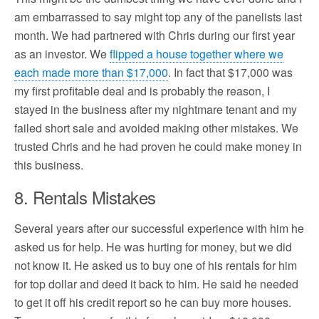
am embarrassed to say might top any of the panelists last
month. We had partnered with Chris during our first year
as an investor. We
flipped a house together where we
each made more than $17,000
. In fact that $17,000 was
my first profitable deal and is probably the reason, I
stayed in the business after my nightmare tenant and my
failed short sale and avoided making other mistakes. We
trusted Chris and he had proven he could make money in
this business.
8. Rentals Mistakes
Several years after our successful experience with him he
asked us for help. He was hurting for money, but we did
not know it. He asked us to buy one of his rentals for him
for top dollar and deed it back to him. He said he needed
to get it off his credit report so he can buy more houses.