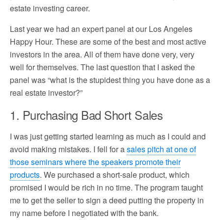
estate investing career.
Last year we had an expert panel at our Los Angeles
Happy Hour. These are some of the best and most active
investors in the area. All of them have done very, very
well for themselves. The last question that I asked the
panel was “what is the stupidest thing you have done as a
real estate investor?”
1. Purchasing Bad Short Sales
I was just getting started learning as much as I could and
avoid making mistakes. I fell for a
sales pitch at one of
those seminars where the speakers promote their
products
. We purchased a short-sale product, which
promised I would be rich in no time. The program taught
me to get the seller to sign a deed putting the property in
my name before I negotiated with the bank.