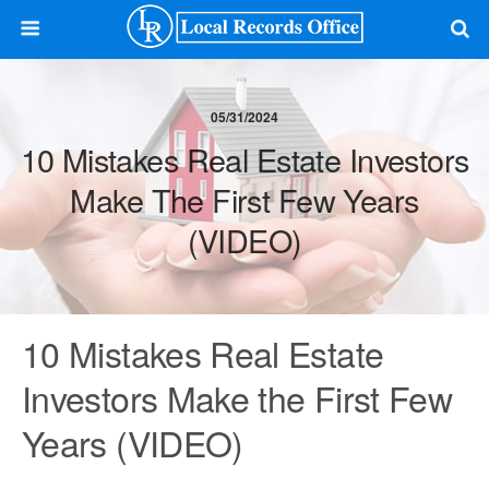
05/31/2024
10 Mistakes Real Estate Investors
Make The First Few Years
(VIDEO)
10 Mistakes Real Estate
Investors Make the First Few
Years (VIDEO)