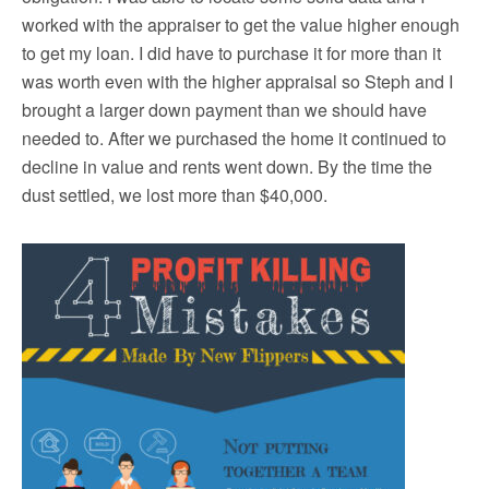
worked with the appraiser to get the value higher enough
to get my loan. I did have to purchase it for more than it
was worth even with the higher appraisal so Steph and I
brought a larger down payment than we should have
needed to. After we purchased the home it continued to
decline in value and rents went down. By the time the
dust settled, we lost more than $40,000.