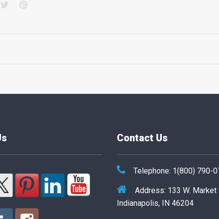
acebook
Twitter
Pinterest
Us
Contact Us
Telephone: 1(800) 790-
Address: 133 W. Market
Indianapolis, IN 46204