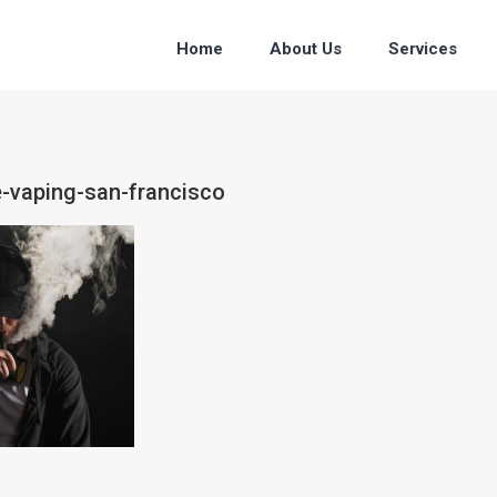
Home
About Us
Services
e-vaping-san-francisco