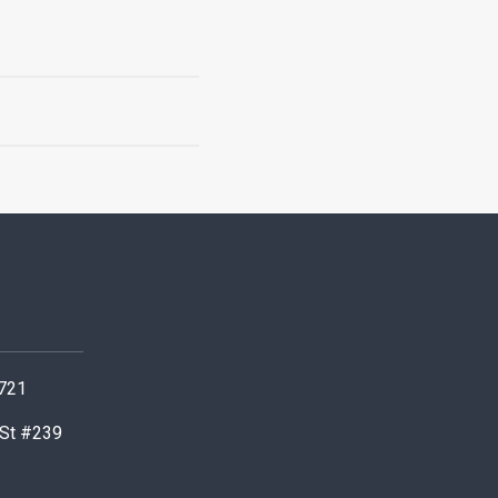
0721
 St #239