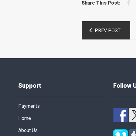
F
Share This Post:
Post
PREV POST
navigation
Support
Follow 
Payments
Home
About Us