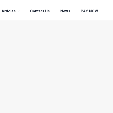
Articles
Contact Us
News
PAY NOW