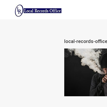
Skip
to
content
local-records-offic