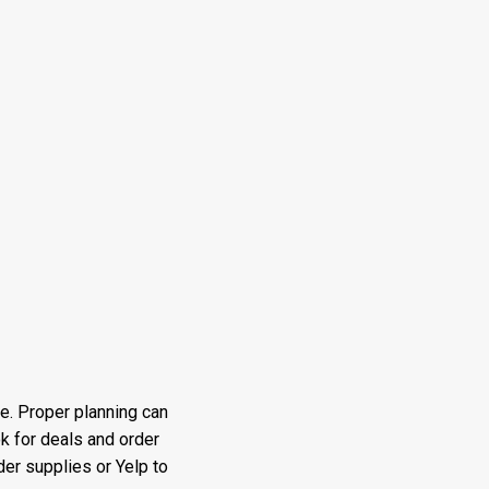
e. Proper planning can
k for deals and order
er supplies or Yelp to