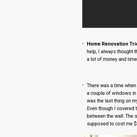
Home Renovation Tri
help, I always thought 
a lot of money and time
There was a time when I
a couple of windows in 
was the last thing on my
Even though I covered t
between the wall. The s
supposed to cost me $