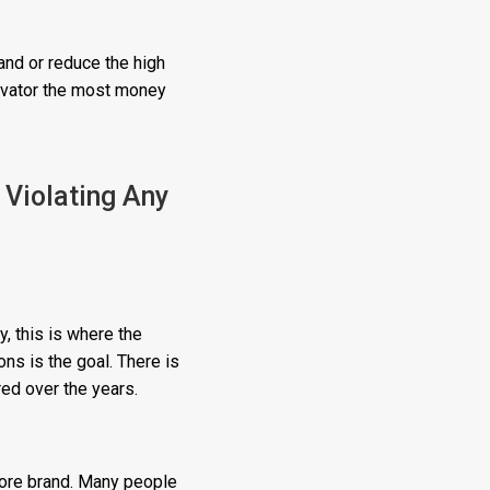
and or reduce the high
novator the most money
Violating Any
, this is where the
ns is the goal. There is
red over the years.
tore brand. Many people