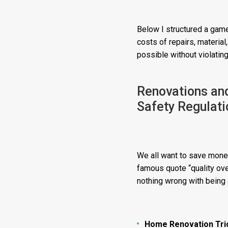
Below I structured a game
costs of repairs, materia
possible without violating
Renovations an
Safety Regulati
We all want to save money
famous quote “quality over
nothing wrong with being a
Home Renovation Tri