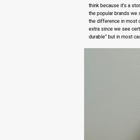
think because it’s a st
the popular brands we 
the difference in most 
extra since we see cert
durable” but in most c