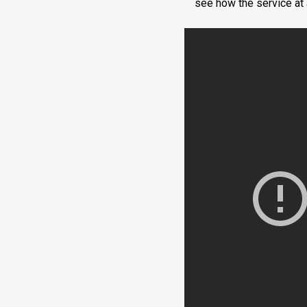
see how the service at a