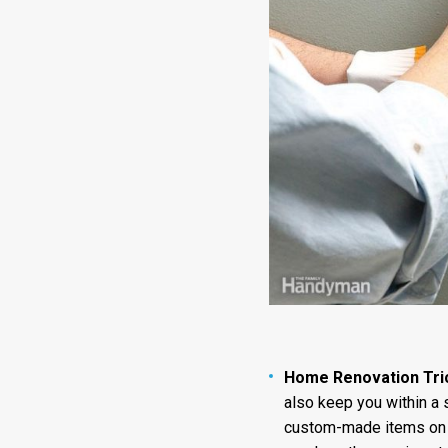
Home Renovation Tri
also keep you within a 
custom-made items on ti