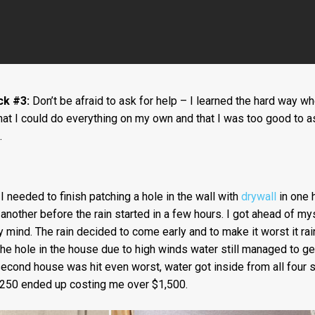
ck #3:
Don’t be afraid to ask for help – I learned the hard way w
that I could do everything on my own and that I was too good to a
.
 needed to finish patching a hole in the wall with
drywall
in one h
another before the rain started in a few hours. I got ahead of my
 mind. The rain decided to come early and to make it worst it rai
he hole in the house due to high winds water still managed to ge
econd house was hit even worst, water got inside from all four 
250 ended up costing me over $1,500.