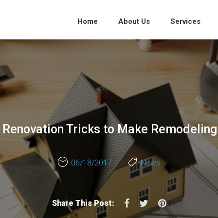
Home
About Us
Services
Renovation Tricks to Make Remodeling
06/18/2017
News
Facebook
Twitter
Pinterest
Share This Post: