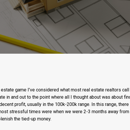
estate game I’ve considered what most real estate realtors call a
te in and out to the point where all I thought about was about fin
decent profit, usually in the 100k-200k range. In this range, there 
most stressful times were when we were 2-3 months away from f
plenish the tied-up money.