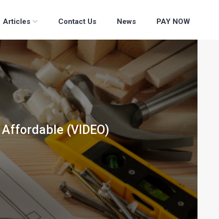
Articles
Contact Us
News
PAY NOW
 Affordable (VIDEO)