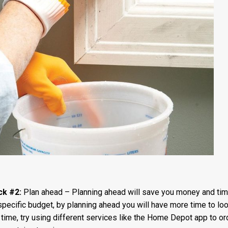
ck #2:
Plan ahead – Planning ahead will save you money and tim
specific budget, by planning ahead you will have more time to loo
me, try using different services like the Home Depot app to ord