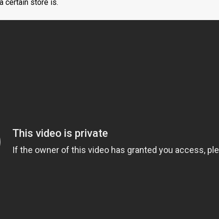
 certain store is.