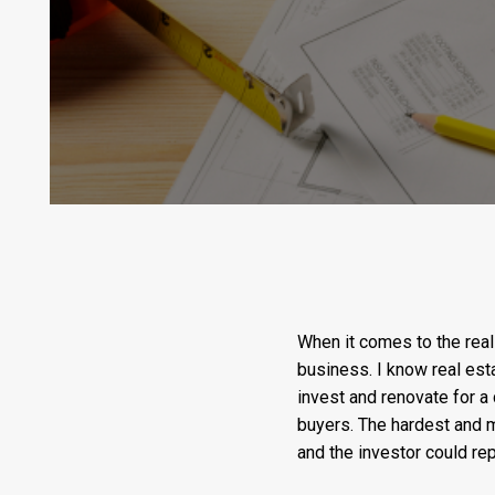
When it comes to the real 
business. I know real esta
invest and renovate for a 
buyers. The hardest and 
and the investor could re