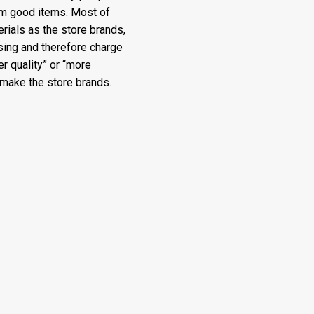
rom good items. Most of
ials as the store brands,
sing and therefore charge
r quality” or “more
make the store brands.