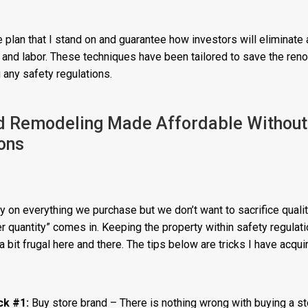
 plan that I stand on and guarantee how investors will eliminate 
l, and labor. These techniques have been tailored to save the re
 any safety regulations.
d Remodeling Made Affordable Without 
ons
 on everything we purchase but we don’t want to sacrifice quality
 quantity” comes in. Keeping the property within safety regulatio
 bit frugal here and there. The tips below are tricks I have acqui
ck #1:
Buy store brand – There is nothing wrong with buying a s