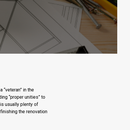
 “veteran” in the
ding “proper unities” to
is usually plenty of
inishing the renovation