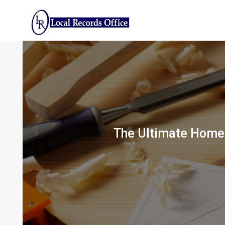
Skip
to
content
The Ultimate Home 