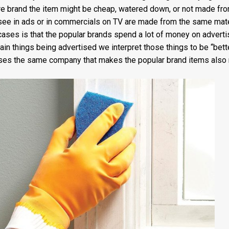
ore brand the item might be cheap, watered down, or not made f
see in ads or in commercials on TV are made from the same mater
cases is that the popular brands spend a lot of money on adverti
ain things being advertised we interpret those things to be “bette
ases the same company that makes the popular brand items also 