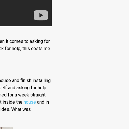
hen it comes to asking for
sk for help, this costs me
ouse and finish installing
self and asking for help
ned for a week straight.
t inside the
house
and in
sides. What was