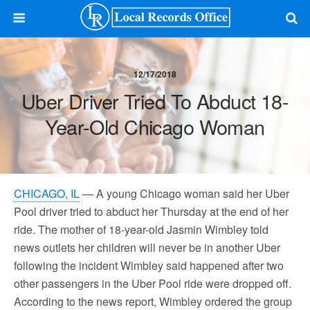
12/17/2018
Uber Driver Tried To Abduct 18-
Year-Old Chicago Woman
CHICAGO, IL
— A young Chicago woman said her Uber
Pool driver tried to abduct her Thursday at the end of her
ride. The mother of 18-year-old Jasmin Wimbley told
news outlets her children will never be in another Uber
following the incident Wimbley said happened after two
other passengers in the Uber Pool ride were dropped off.
According to the news report, Wimbley ordered the group