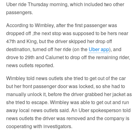
Uber ride Thursday morning, which included two other
passengers.
According to Wimbley, after the first passenger was
dropped off ,the next stop was supposed to be hers near
47th and King, but the driver skipped her drop off
destination, turned off her ride (on the
Uber app
), and
drove to 29th and Calumet to drop off the remaining rider,
news outlets reported.
Wimbley told news outlets she tried to get out of the car
but her front passenger door was locked, so she had to
manually unlock it, before the driver grabbed her jacket as
she tried to escape. Wimbley was able to get out and run
away local news outlets said. An Uber spokesperson told
news outlets the driver was removed and the company is
cooperating with investigators.