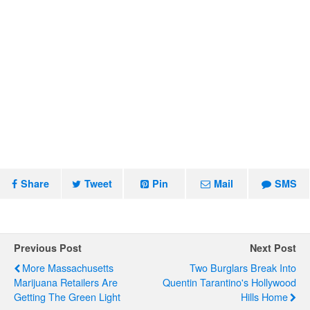
Share
Tweet
Pin
Mail
SMS
Previous Post
Next Post
More Massachusetts
Two Burglars Break Into
Marijuana Retailers Are
Quentin Tarantino's Hollywood
Getting The Green Light
Hills Home