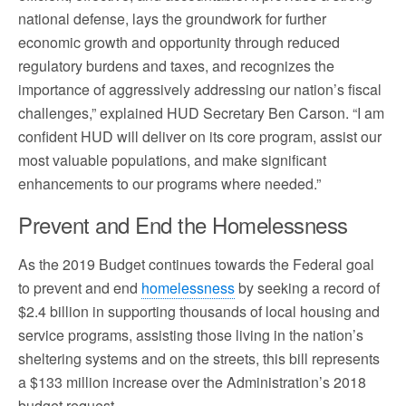
national defense, lays the groundwork for further
economic growth and opportunity through reduced
regulatory burdens and taxes, and recognizes the
importance of aggressively addressing our nation’s fiscal
challenges,” explained HUD Secretary Ben Carson. “I am
confident HUD will deliver on its core program, assist our
most valuable populations, and make significant
enhancements to our programs where needed.”
Prevent and End the Homelessness
As the 2019 Budget continues towards the Federal goal
to prevent and end
homelessness
by seeking a record of
$2.4 billion in supporting thousands of local housing and
service programs, assisting those living in the nation’s
sheltering systems and on the streets, this bill represents
a $133 million increase over the Administration’s 2018
budget request.