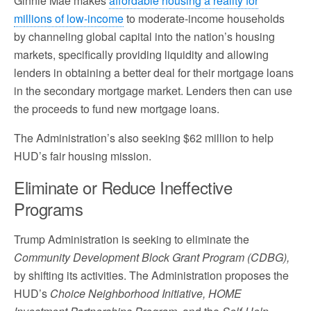
Ginnie Mae makes
affordable housing a reality for
millions of low-income
to moderate-income households
by channeling global capital into the nation’s housing
markets, specifically providing liquidity and allowing
lenders in obtaining a better deal for their mortgage loans
in the secondary mortgage market. Lenders then can use
the proceeds to fund new mortgage loans.
The Administration’s also seeking $62 million to help
HUD’s fair housing mission.
Eliminate or Reduce Ineffective
Programs
Trump Administration is seeking to eliminate the
Community Development Block Grant Program (CDBG),
by shifting its activities. The Administration proposes the
HUD’s
Choice Neighborhood Initiative, HOME