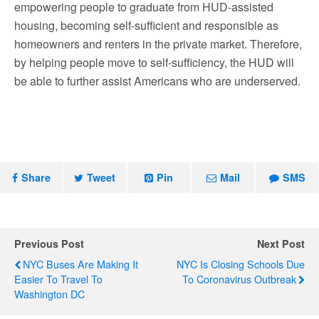
empowering people to graduate from HUD-assisted
housing, becoming self-sufficient and responsible as
homeowners and renters in the private market. Therefore,
by helping people move to self-sufficiency, the HUD will
be able to further assist Americans who are underserved.
Share
Tweet
Pin
Mail
SMS
Previous Post
Next Post
NYC Buses Are Making It
NYC Is Closing Schools Due
Easier To Travel To
To Coronavirus Outbreak
Washington DC