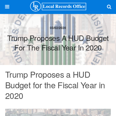
03/02/2020
Trump Proposes A HUD Budget
For The Fiscal Year In 2020
Trump Proposes a HUD
Budget for the Fiscal Year in
2020