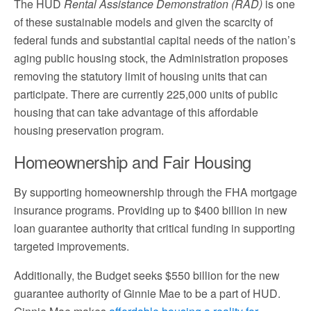
The HUD
Rental Assistance Demonstration (RAD)
is one
of these sustainable models and given the scarcity of
federal funds and substantial capital needs of the nation’s
aging public housing stock, the Administration proposes
removing the statutory limit of housing units that can
participate. There are currently 225,000 units of public
housing that can take advantage of this affordable
housing preservation program.
Homeownership and Fair Housing
By supporting homeownership through the FHA mortgage
insurance programs. Providing up to $400 billion in new
loan guarantee authority that critical funding in supporting
targeted improvements.
Additionally, the Budget seeks $550 billion for the new
guarantee authority of Ginnie Mae to be a part of HUD.