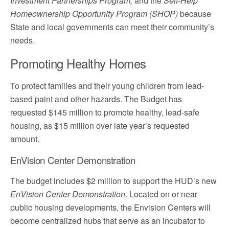
Investment Partnerships Program,
and the
Self-Help
Homeownership Opportunity Program (SHOP)
because
State and local governments can meet their community’s
needs.
Promoting Healthy Homes
To protect families and their young children from lead-
based paint and other hazards. The Budget has
requested $145 million to promote healthy, lead-safe
housing, as $15 million over late year’s requested
amount.
EnVision Center Demonstration
The budget includes $2 million to support the HUD’s new
EnVision Center Demonstration
. Located on or near
public housing developments, the Envision Centers will
become centralized hubs that serve as an incubator to