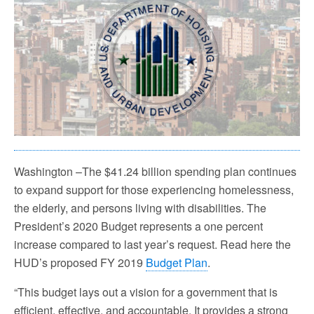
Washington –The $41.24 billion spending plan continues
to expand support for those experiencing homelessness,
the elderly, and persons living with disabilities. The
President’s 2020 Budget represents a one percent
increase compared to last year’s request. Read here the
HUD’s proposed FY 2019
Budget Plan
.
“This budget lays out a vision for a government that is
efficient, effective, and accountable. It provides a strong