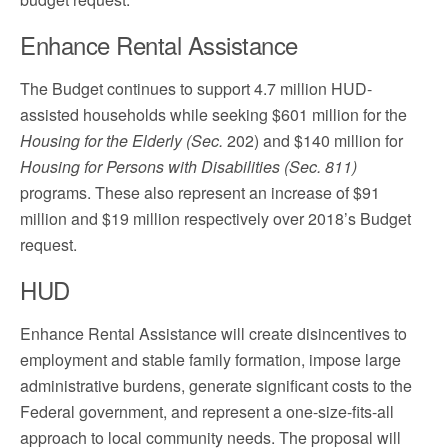
Enhance Rental Assistance
The Budget continues to support 4.7 million HUD-
assisted households while seeking $601 million for the
Housing for the Elderly (Sec.
202) and $140 million for
Housing for Persons with Disabilities (Sec. 811)
programs. These also represent an increase of $91
million and $19 million respectively over 2018’s Budget
request.
HUD
Enhance Rental Assistance will create disincentives to
employment and stable family formation, impose large
administrative burdens, generate significant costs to the
Federal government, and represent a one-size-fits-all
approach to local community needs. The proposal will