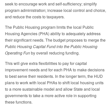
seek to encourage work and self-sufficiency; simplify
program administration; increase local control and choice,
and reduce the costs to taxpayers.
The Public Housing program limits the local Public
Housing Agencies (PHA) ability to adequately address
their significant needs. The budget proposes to merge the
Public Housing Capital Fund into the Public Housing
Operating Fun
by overall reducing funding.
This will give extra flexibilities to pay for capital
improvement needs and for each PHA to make decisions
to best serve their residents. In the longer term, the HUD
plans to work with local PHAs to shift local housing units
to a more sustainable model and allow State and local
governments to take a more active role in supporting
these functions.