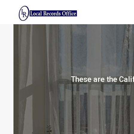
Skip
to
content
These are the Calif