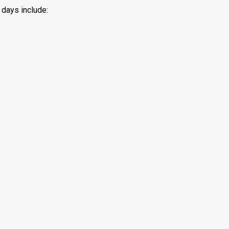
 days include: