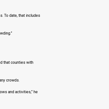
s. To date, that includes
owding.”
d that counties with
 any crowds.
ows and activities,” he