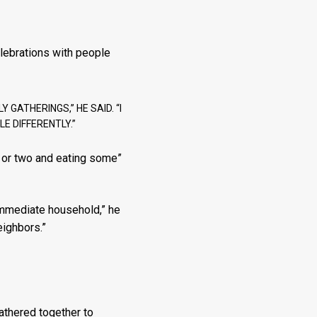
lebrations with people
GATHERINGS,” HE SAID. “I
E DIFFERENTLY.”
k or two and eating some”
 immediate household,” he
eighbors.”
athered together to