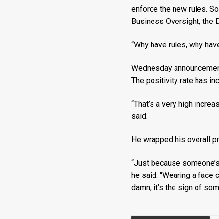
enforce the new rules. S
Business Oversight, the D
“Why have rules, why have 
Wednesday announcements
The positivity rate has i
“That’s a very high increa
said.
He wrapped his overall p
“Just because someone’s no
he said. “Wearing a face c
damn, it’s the sign of so