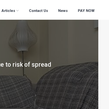
Articles
Contact Us
News
PAY NOW
ue to risk of spread