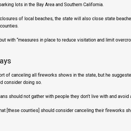
arking lots in the Bay Area and Southern California.
 closures of local beaches, the state will also close state beache
counties.
but with “measures in place to reduce visitation and limit overcr
lays
t of canceling all fireworks shows in the state, but he suggeste
d consider doing so.
ians should not gather with people they don’t live with and avoid
hat [these counties] should consider canceling their fireworks sh