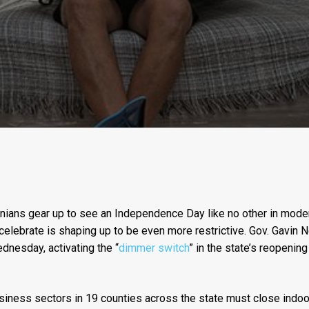
nians gear up to see an Independence Day like no other in modern
 celebrate is shaping up to be even more restrictive. Gov. Gav
nesday, activating the “
dimmer switch
” in the state’s reopenin
siness sectors in 19 counties across the state must close indoor