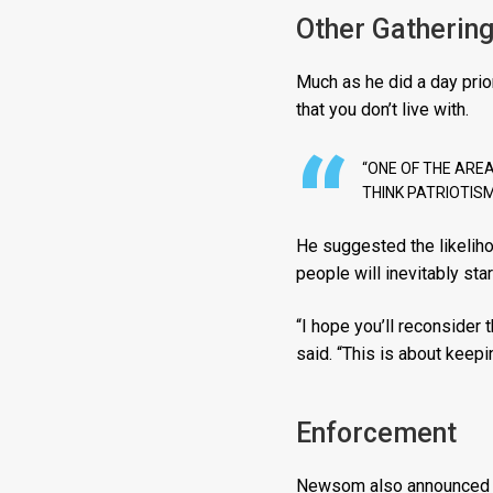
Other Gatherin
Much as he did a day pri
that you don’t live with.
“ONE OF THE AREA
THINK PATRIOTISM
He suggested the likeliho
people will inevitably sta
“I hope you’ll reconsider
said. “This is about keepi
Enforcement
Newsom also announced a 