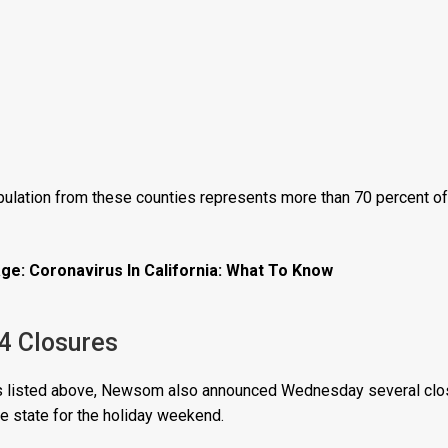
lation from these counties represents more than 70 percent of t
ge: Coronavirus In California: What To Know
 4 Closures
res listed above, Newsom also announced Wednesday several clos
e state for the holiday weekend.