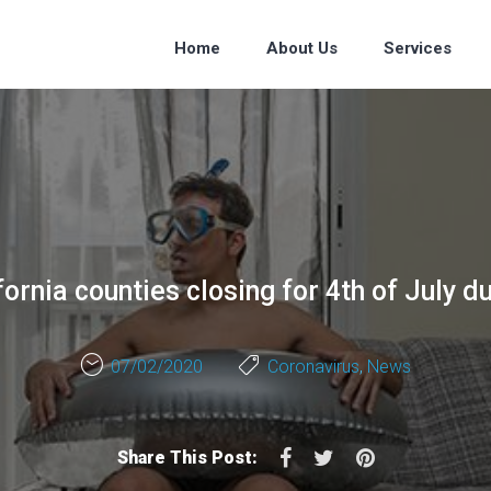
Home
About Us
Services
ornia counties closing for 4th of July d
07/02/2020
Coronavirus
,
News
Facebook
Twitter
Pinterest
Share This Post: