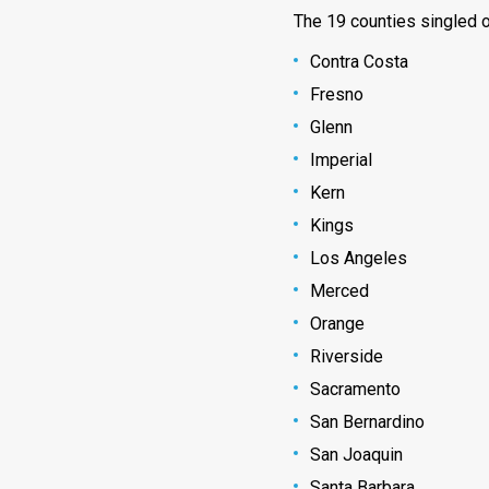
The 19 counties singled ou
Contra Costa
Fresno
Glenn
Imperial
Kern
Kings
Los Angeles
Merced
Orange
Riverside
Sacramento
San Bernardino
San Joaquin
Santa Barbara