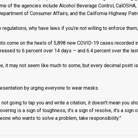
ome of the agencies include Alcohol Beverage Control, CalOSHA,
epartment of Consumer Affairs, and the California Highway Patro
regulations, why have laws if you’re not willing to enforce them,
 come on the heels of 5,898 new COVID-19 cases recorded in 
ncreased to 6 percent over 14 days — and 6.4 percent over the las
se, it may not seem like much to some, but every decimal point is
resentation by urging everyone to wear masks.
t going to tap you and write a citation, it doesn’t mean you shoul
overing is a sign of toughness, it’s a sign of resolve, it’s a sig
meone who wants to solve a problem, take responsibility.”