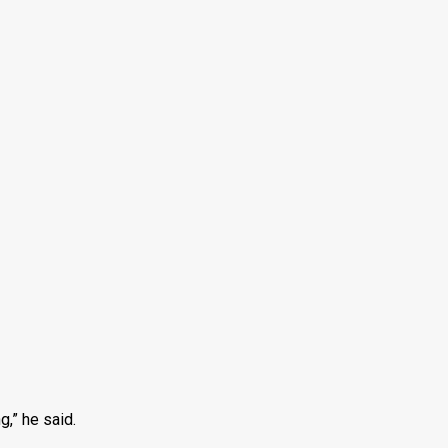
g,” he said.