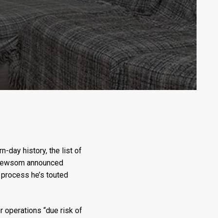
-day history, the list of
in Newsom announced
g process he’s touted
 operations “due risk of