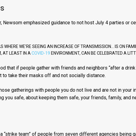
gs
or, Newsom emphasized guidance to not host July 4 parties or ce
S WHERE WE’RE SEEING AN INCREASE OF TRANSMISSION… IS ON FAMILY 
, AT LEAST IN A
COVID-19
ENVIRONMENT, CAN BE CELEBRATED A LITTL
od that if people gather with friends and neighbors “after a drin
rt to take their masks off and not socially distance.
 those gatherings with people you do not live and are not in your
ng you safe, about keeping them safe, your friends, family, and n
“strike team” of people from seven different agencies being g