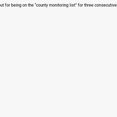
t for being on the “county monitoring list” for three consecutive