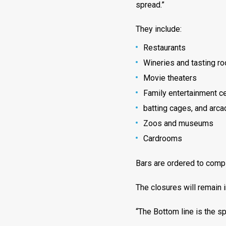
spread.”
They include:
Restaurants
Wineries and tasting r
Movie theaters
Family entertainment ce
batting cages, and arca
Zoos and museums
Cardrooms
Bars are ordered to compl
The closures will remain 
“The Bottom line is the spr