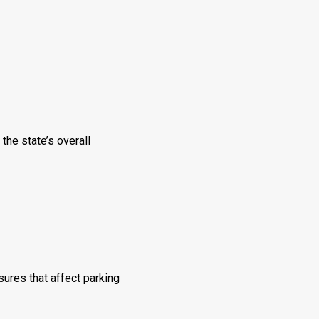
he state’s overall
ures that affect parking