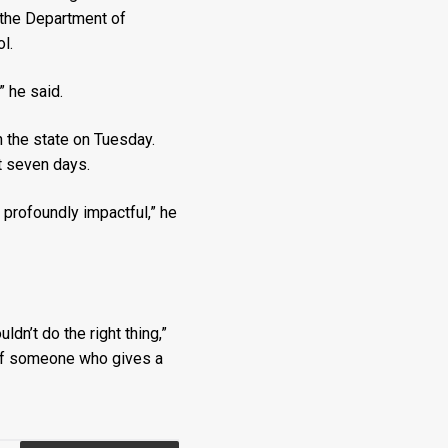
 the Department of
l.
” he said.
the state on Tuesday.
t seven days.
 profoundly impactful,” he
dn’t do the right thing,”
n of someone who gives a