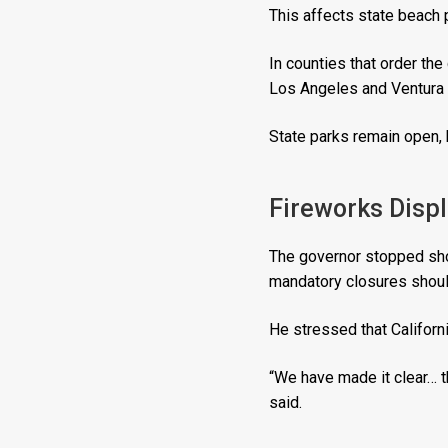
This affects state beach p
In counties that order the
Los Angeles and Ventura 
State parks remain open, 
Fireworks Disp
The governor stopped shor
mandatory closures shoul
He stressed that Californ
“We have made it clear… t
said.