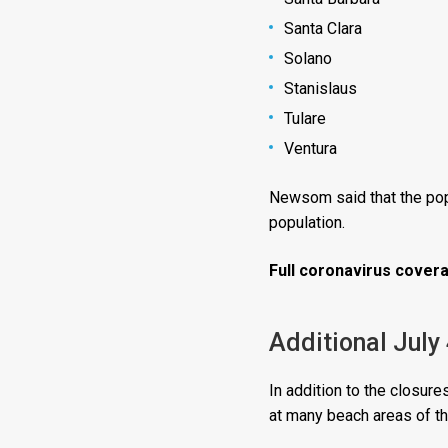
Santa Clara
Solano
Stanislaus
Tulare
Ventura
Newsom said that the popu
population.
Full coronavirus covera
Additional July
In addition to the closu
at many beach areas of th