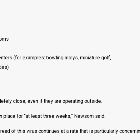
ooms
nters (for examples: bowling alleys, miniature golf,
des)
etely close, even if they are operating outside.
in place for “at least three weeks,” Newsom said.
ead of this virus continues at a rate that is particularly concernin