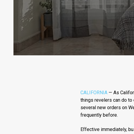
CALIFORNIA
— As Califor
things revelers can do to
several new orders on Wed
frequently before.
Effective immediately, bu