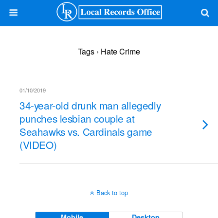
Tags › Hate Crime
01/10/2019
34-year-old drunk man allegedly
punches lesbian couple at
Seahawks vs. Cardinals game
(VIDEO)
Back to top
Mobile
Desktop