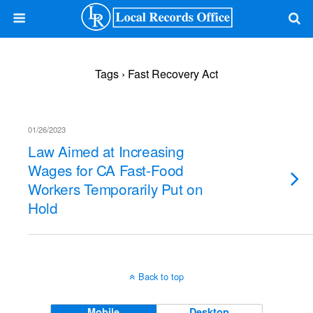
Tags › Fast Recovery Act
01/26/2023
Law Aimed at Increasing
Wages for CA Fast-Food
Workers Temporarily Put on
Hold
Back to top
Mobile
Desktop