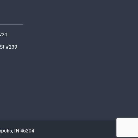
0721
 St #239
apolis, IN 46204