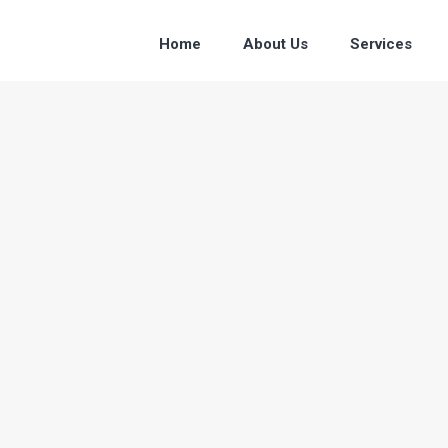
Home
About Us
Services