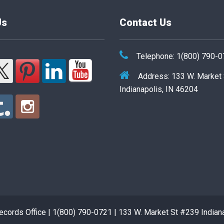
Us
Contact Us
Telephone: 1(800) 790-
Address: 133 W. Market
Indianapolis, IN 46204
cords Office | 1(800) 790-0721 | 133 W. Market St #239 Indian