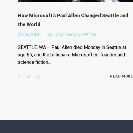
How Microsoft's Paul Allen Changed Seattle and
the World
06/02/2020
by
Local Records Office
SEATTLE, WA – Paul Allen died Monday in Seattle at
age 65, and the billionaire Microsoft co-founder and
science fiction…
Facebook
Twitter
Pinterest
READ MORE