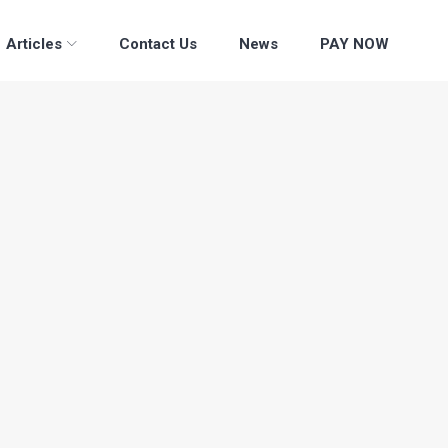
Articles
Contact Us
News
PAY NOW