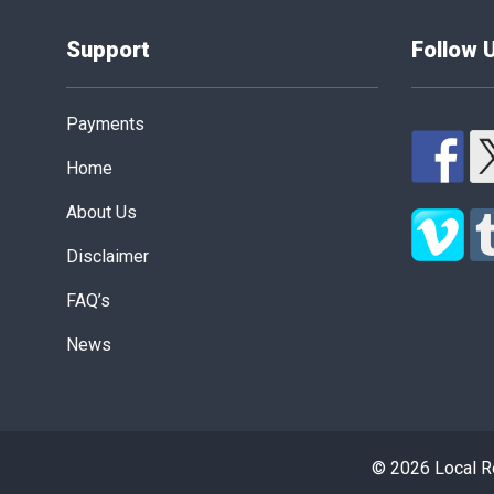
Support
Follow 
Payments
Home
About Us
Disclaimer
FAQ’s
News
© 2026 Local Re