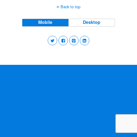
Back to top
Mobile
Desktop