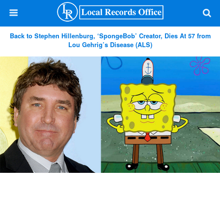
Back to Stephen Hillenburg, ‘SpongeBob’ Creator, Dies At 57 from
Lou Gehrig’s Disease (ALS)