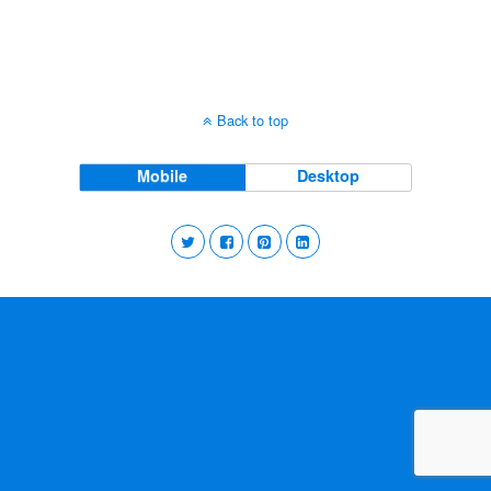
Back to top
Mobile
Desktop