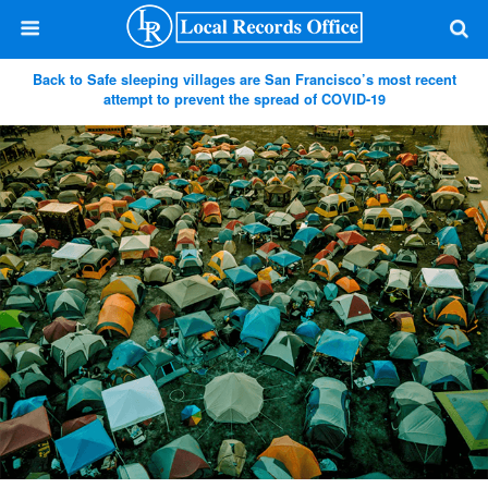
Back to Safe sleeping villages are San Francisco’s most recent
attempt to prevent the spread of COVID-19